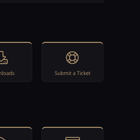
loads
Submit a Ticket