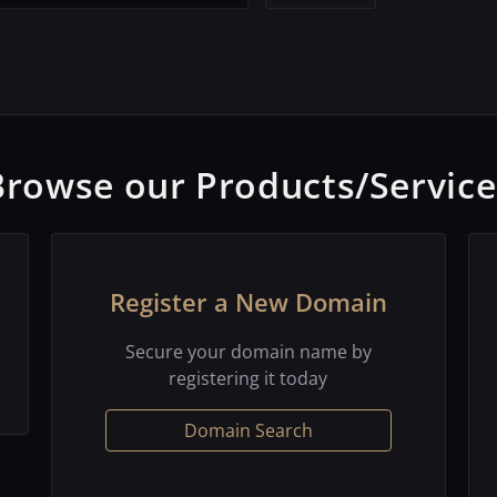
Browse our Products/Service
Register a New Domain
Secure your domain name by
registering it today
Domain Search