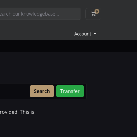
0
Shopping Cart
Account
Search
Transfer
ovided. This is