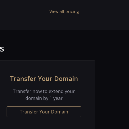
View all pricing
s
Transfer Your Domain
Transfer now to extend your
domain by 1 year
Transfer Your Domain