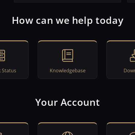
How can we help today
 Status
Knowledgebase
Down
Your Account