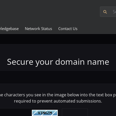
ledgebase
Network Status
Contact Us
Secure your domain name
he characters you see in the image below into the text box pr
required to prevent automated submissions.