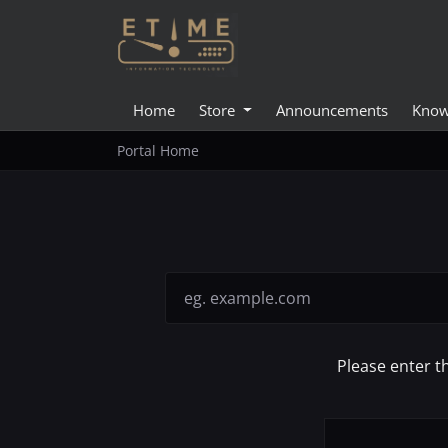
Home
Store
Announcements
Know
Portal Home
Please enter t