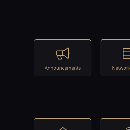
Announcements
Network