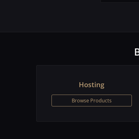
Hosting
Browse Products