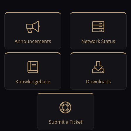
Announcements
Network Status
Knowledgebase
Downloads
Submit a Ticket