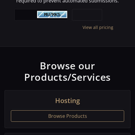
required to prevent automated submissions.
View all pricing
Browse our
Products/Services
Hosting
Browse Products