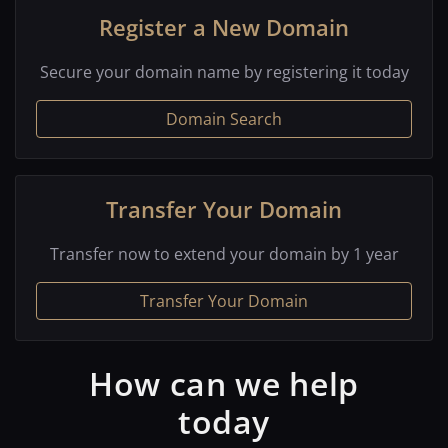
Register a New Domain
Secure your domain name by registering it today
Domain Search
Transfer Your Domain
Transfer now to extend your domain by 1 year
Transfer Your Domain
How can we help
today