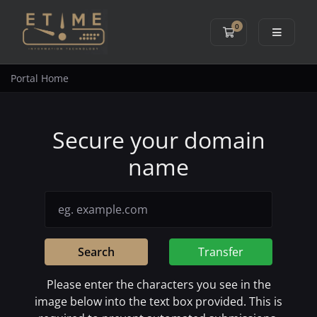
0
Shopping Cart
Portal Home
Secure your domain
name
Search
Transfer
Please enter the characters you see in the
image below into the text box provided. This is