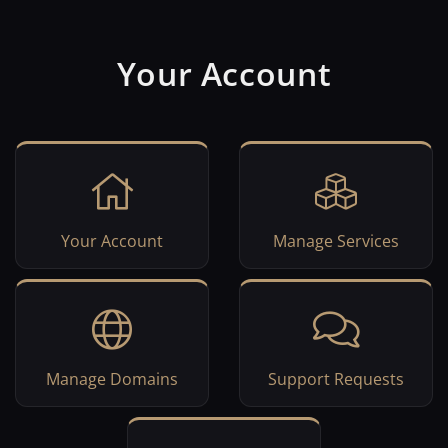
Your Account
Your Account
Manage Services
Manage Domains
Support Requests