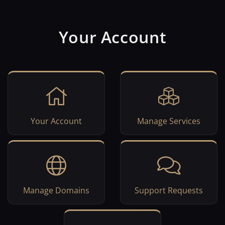
Your Account
Your Account
Manage Services
Manage Domains
Support Requests