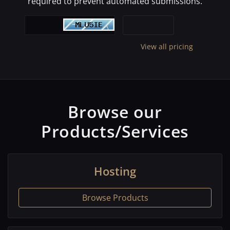
required to prevent automated submissions.
View all pricing
Browse our
Products/Services
Hosting
Browse Products