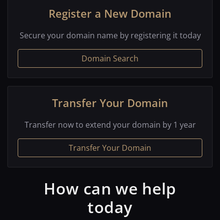
Register a New Domain
Secure your domain name by registering it today
Domain Search
Transfer Your Domain
Transfer now to extend your domain by 1 year
Transfer Your Domain
How can we help
today