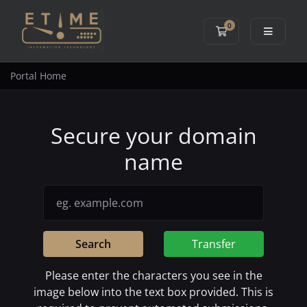
0
Shopping Cart
Portal Home
Secure your domain
name
Search
Transfer
Please enter the characters you see in the
image below into the text box provided. This is