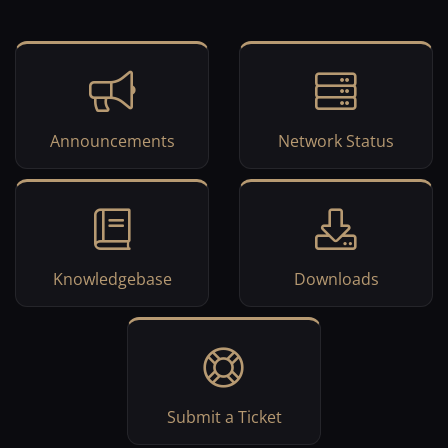
Announcements
Network Status
Knowledgebase
Downloads
Submit a Ticket