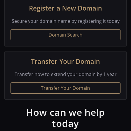
Register a New Domain
Secure your domain name by registering it today
Domain Search
Transfer Your Domain
Transfer now to extend your domain by 1 year
Transfer Your Domain
How can we help
today