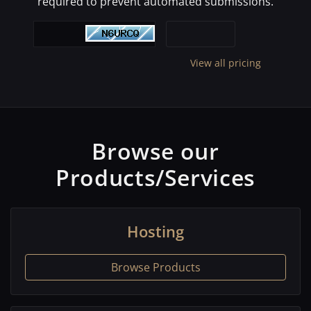
required to prevent automated submissions.
View all pricing
Browse our
Products/Services
Hosting
Browse Products