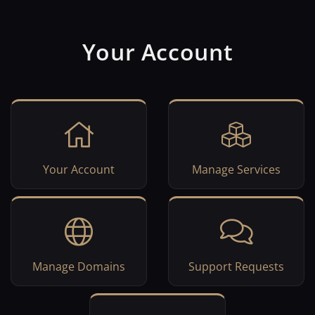
Your Account
Your Account
Manage Services
Manage Domains
Support Requests