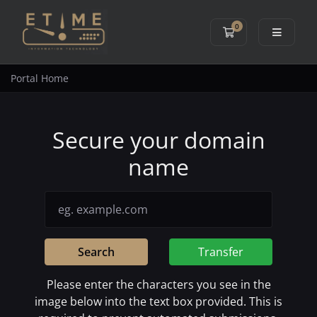
0
Shopping Cart
Portal Home
Secure your domain
name
Search
Transfer
Please enter the characters you see in the
image below into the text box provided. This is