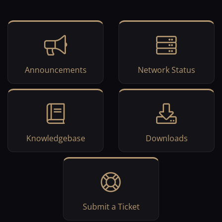
Announcements
Network Status
Knowledgebase
Downloads
Submit a Ticket