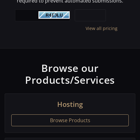
required to prevent automated submissions.
View all pricing
Browse our
Products/Services
Hosting
Browse Products