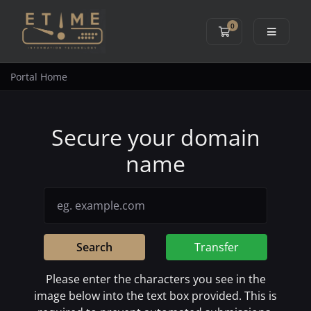
0
Shopping Cart
Portal Home
Secure your domain
name
Search
Transfer
Please enter the characters you see in the
image below into the text box provided. This is