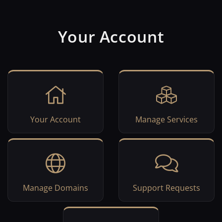
Your Account
Your Account
Manage Services
Manage Domains
Support Requests