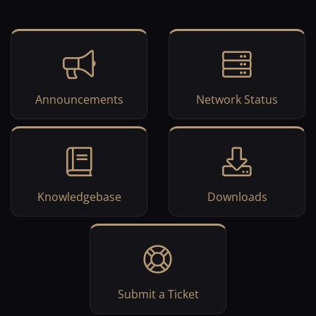
Announcements
Network Status
Knowledgebase
Downloads
Submit a Ticket