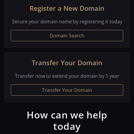
Register a New Domain
Secure your domain name by registering it today
Domain Search
Transfer Your Domain
Transfer now to extend your domain by 1 year
Transfer Your Domain
How can we help
today