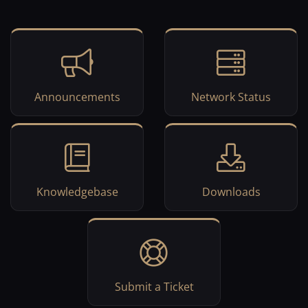
Announcements
Network Status
Knowledgebase
Downloads
Submit a Ticket