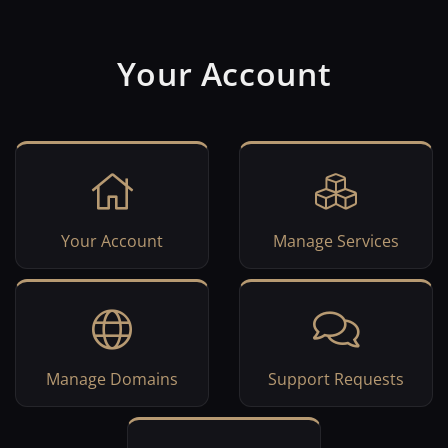
Your Account
Your Account
Manage Services
Manage Domains
Support Requests