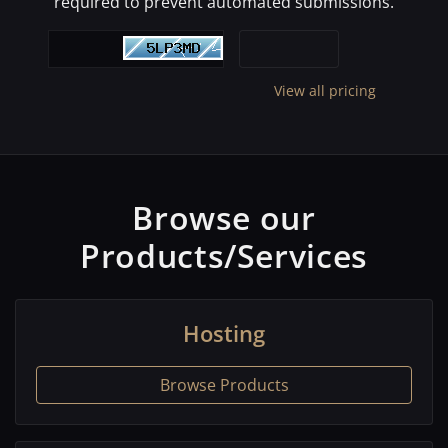
required to prevent automated submissions.
View all pricing
Browse our
Products/Services
Hosting
Browse Products