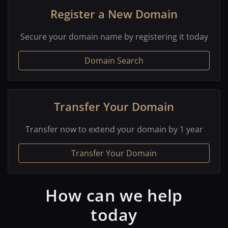
Register a New Domain
Secure your domain name by registering it today
Domain Search
Transfer Your Domain
Transfer now to extend your domain by 1 year
Transfer Your Domain
How can we help
today