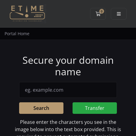
0
Shopping Cart
Portal Home
Secure your domain
name
Search
Transfer
Please enter the characters you see in the
image below into the text box provided. This is