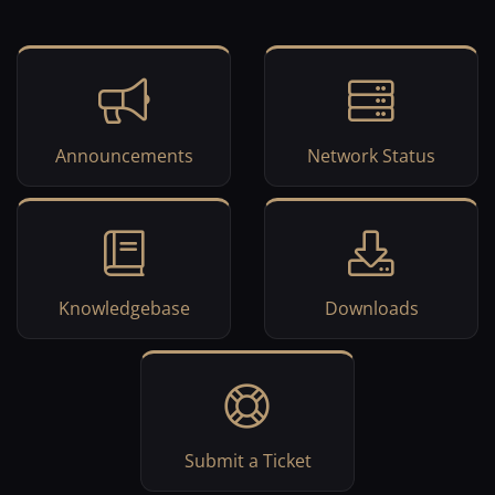
Announcements
Network Status
Knowledgebase
Downloads
Submit a Ticket