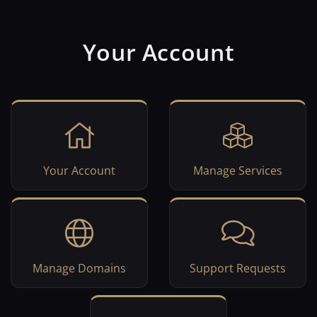
Your Account
Your Account
Manage Services
Manage Domains
Support Requests