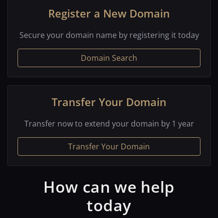
Register a New Domain
Secure your domain name by registering it today
Domain Search
Transfer Your Domain
Transfer now to extend your domain by 1 year
Transfer Your Domain
How can we help
today