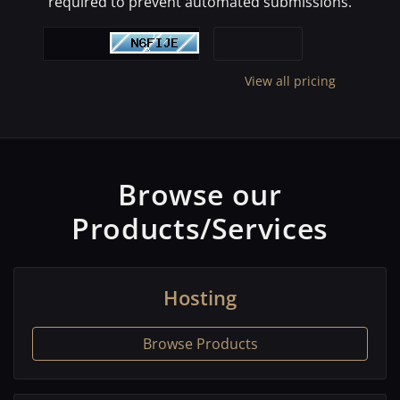
required to prevent automated submissions.
View all pricing
Browse our
Products/Services
Hosting
Browse Products