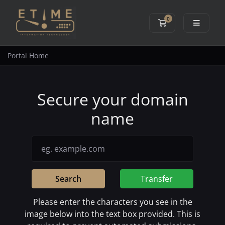
0
Shopping Cart
Portal Home
Secure your domain
name
Search
Transfer
Please enter the characters you see in the
image below into the text box provided. This is