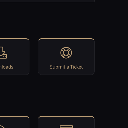
loads
Submit a Ticket