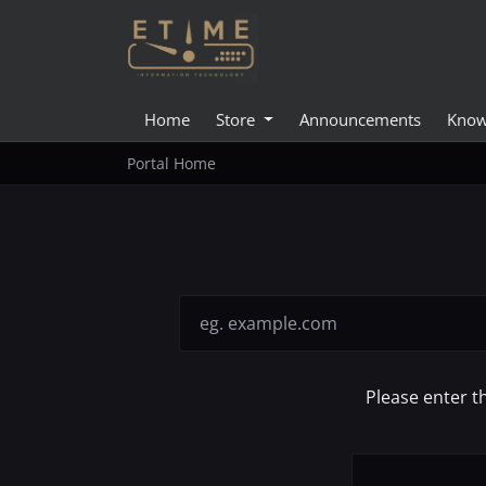
Home
Store
Announcements
Know
Portal Home
Please enter t