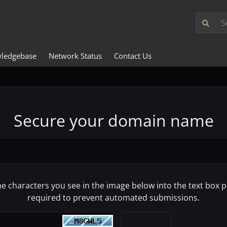
ledgebase
Network Status
Contact Us
Secure your domain name
he characters you see in the image below into the text box pr
required to prevent automated submissions.