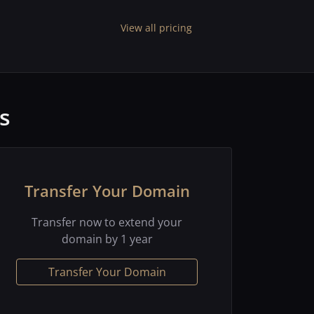
View all pricing
s
Transfer Your Domain
Transfer now to extend your
domain by 1 year
Transfer Your Domain