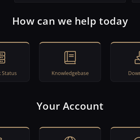
How can we help today
 Status
Knowledgebase
Down
Your Account