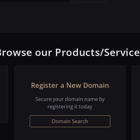
Browse our Products/Service
Register a New Domain
Secure your domain name by
registering it today
Domain Search