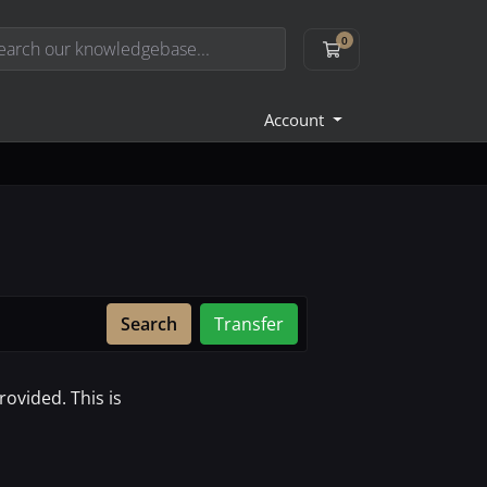
0
Shopping Cart
Account
Search
Transfer
ovided. This is