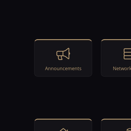
Announcements
Network