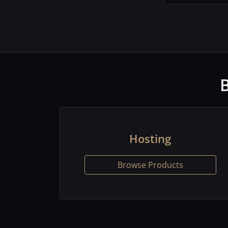
Hosting
Browse Products