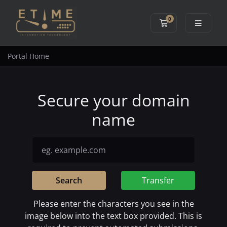
0
Shopping Cart
Portal Home
Secure your domain
name
Search
Transfer
Please enter the characters you see in the
image below into the text box provided. This is