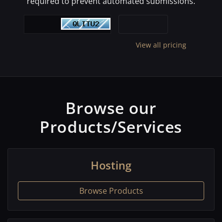
required to prevent automated submissions.
View all pricing
Browse our
Products/Services
Hosting
Browse Products