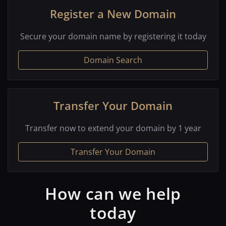
Register a New Domain
Secure your domain name by registering it today
Domain Search
Transfer Your Domain
Transfer now to extend your domain by 1 year
Transfer Your Domain
How can we help
today