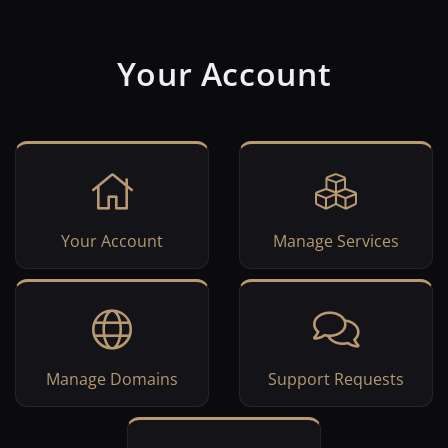
Your Account
Your Account
Manage Services
Manage Domains
Support Requests