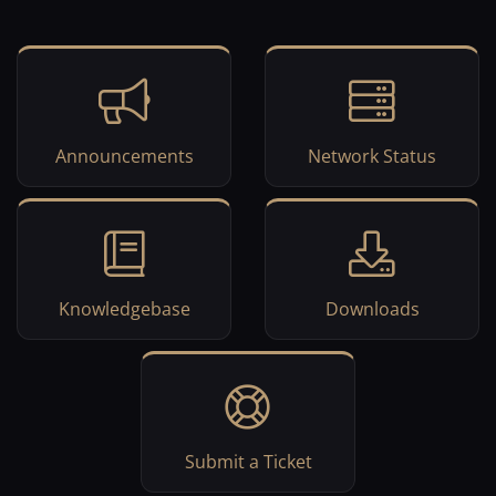
Announcements
Network Status
Knowledgebase
Downloads
Submit a Ticket