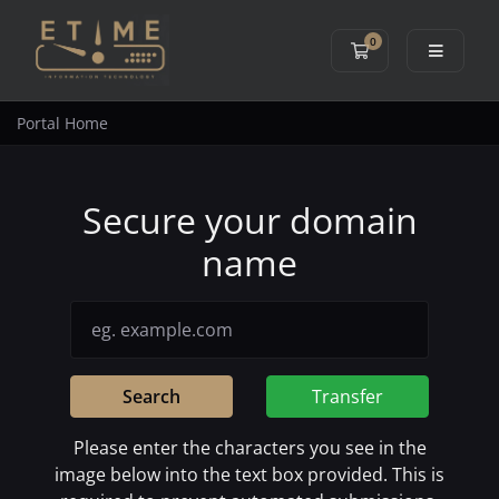
0
Shopping Cart
Portal Home
Secure your domain
name
Search
Transfer
Please enter the characters you see in the
image below into the text box provided. This is