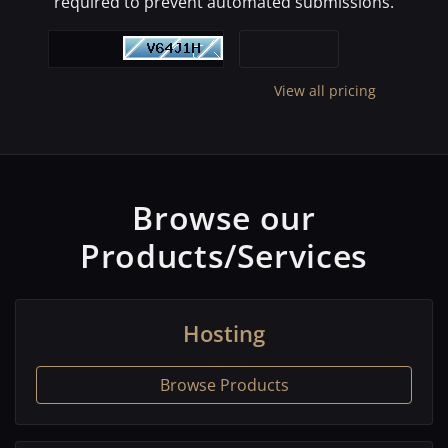
required to prevent automated submissions.
View all pricing
Browse our
Products/Services
Hosting
Browse Products