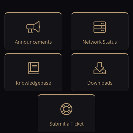
Announcements
Network Status
Knowledgebase
Downloads
Submit a Ticket