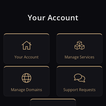
Your Account
Your Account
Manage Services
Manage Domains
Support Requests