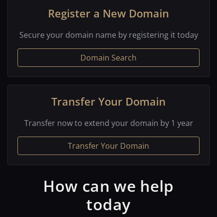
Register a New Domain
Secure your domain name by registering it today
Domain Search
Transfer Your Domain
Transfer now to extend your domain by 1 year
Transfer Your Domain
How can we help
today