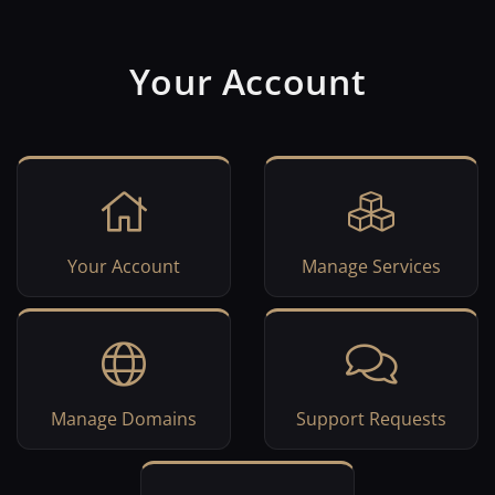
Your Account
Your Account
Manage Services
Manage Domains
Support Requests