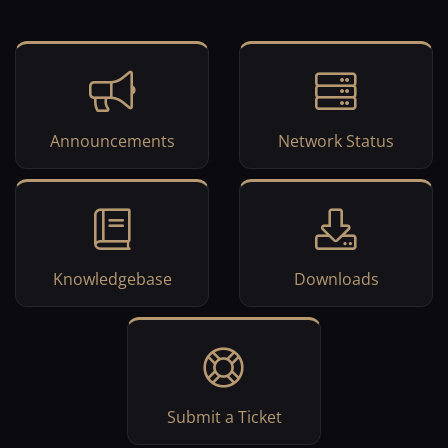
Announcements
Network Status
Knowledgebase
Downloads
Submit a Ticket