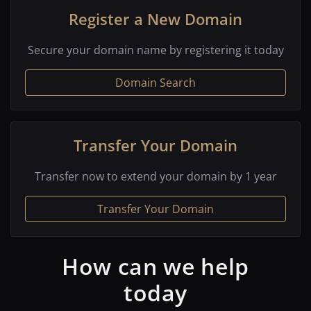
Register a New Domain
Secure your domain name by registering it today
Domain Search
Transfer Your Domain
Transfer now to extend your domain by 1 year
Transfer Your Domain
How can we help
today