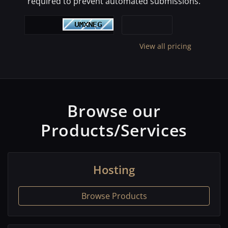
required to prevent automated submissions.
View all pricing
Browse our
Products/Services
Hosting
Browse Products