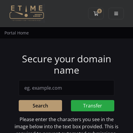
0
Shopping Cart
Portal Home
Secure your domain
name
Search
Transfer
Please enter the characters you see in the
image below into the text box provided. This is