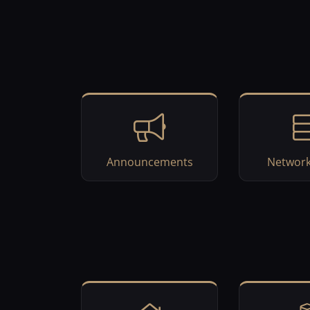
Announcements
Network