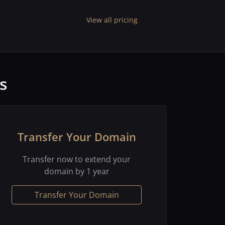
View all pricing
s
Transfer Your Domain
Transfer now to extend your
domain by 1 year
Transfer Your Domain