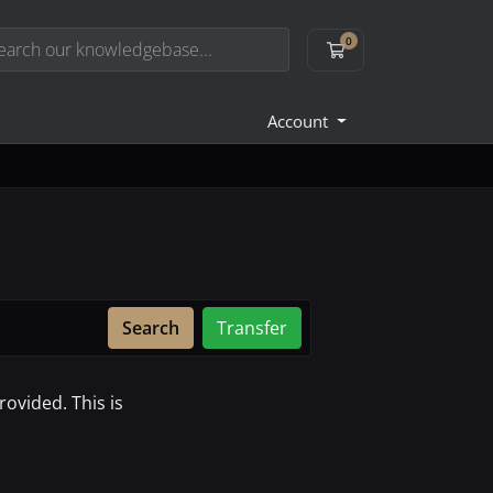
0
Shopping Cart
Account
Search
Transfer
ovided. This is