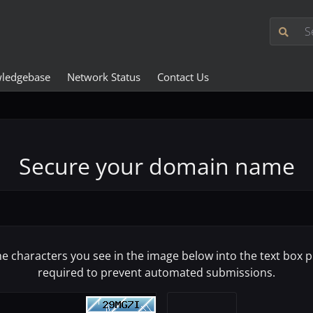
ledgebase
Network Status
Contact Us
Secure your domain name
he characters you see in the image below into the text box pr
required to prevent automated submissions.