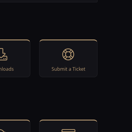
loads
Submit a Ticket