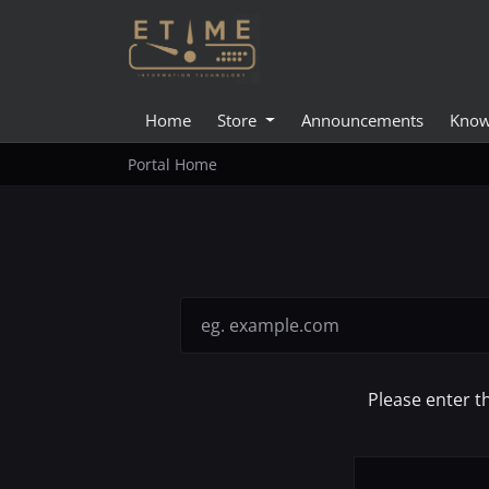
Home
Store
Announcements
Know
Portal Home
Please enter t