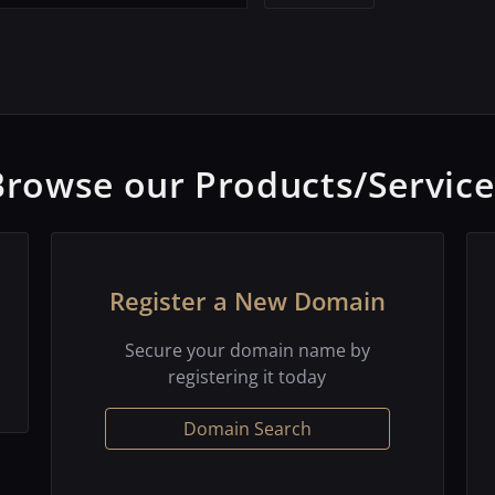
Browse our Products/Service
Register a New Domain
Secure your domain name by
registering it today
Domain Search