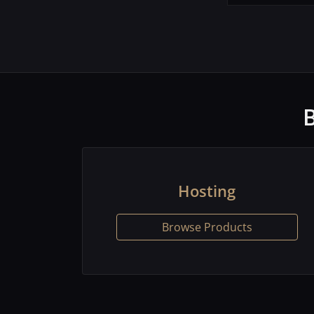
Hosting
Browse Products