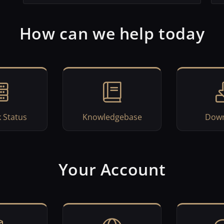
How can we help today
 Status
Knowledgebase
Down
Your Account