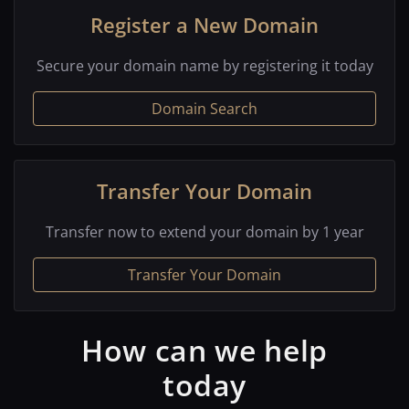
Register a New Domain
Secure your domain name by registering it today
Domain Search
Transfer Your Domain
Transfer now to extend your domain by 1 year
Transfer Your Domain
How can we help
today