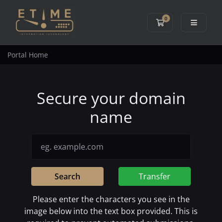
0
Shopping Cart
Portal Home
Secure your domain
name
Search
Transfer
Please enter the characters you see in the
image below into the text box provided. This is