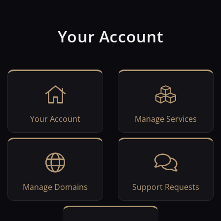
Your Account
Your Account
Manage Services
Manage Domains
Support Requests