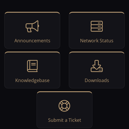
Announcements
Network Status
Knowledgebase
Downloads
Submit a Ticket