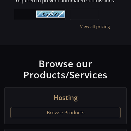
required to prevent automated submissions.
View all pricing
Browse our
Products/Services
Hosting
Browse Products