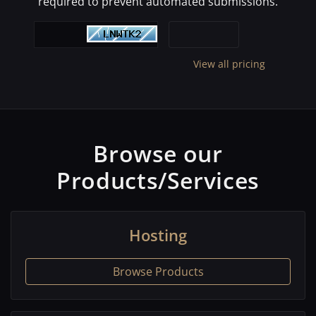
required to prevent automated submissions.
View all pricing
Browse our
Products/Services
Hosting
Browse Products