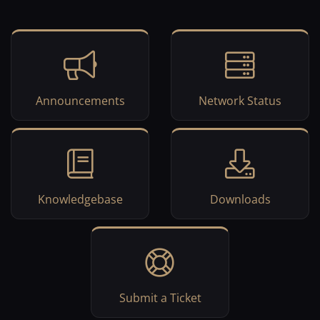
Announcements
Network Status
Knowledgebase
Downloads
Submit a Ticket