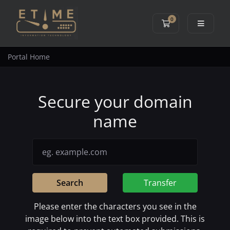
0
Shopping Cart
Portal Home
Secure your domain
name
Search
Transfer
Please enter the characters you see in the
image below into the text box provided. This is