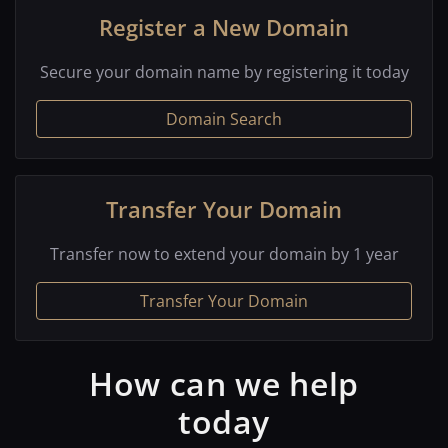
Register a New Domain
Secure your domain name by registering it today
Domain Search
Transfer Your Domain
Transfer now to extend your domain by 1 year
Transfer Your Domain
How can we help
today