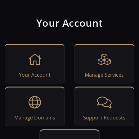
Your Account
Your Account
Manage Services
Manage Domains
Support Requests