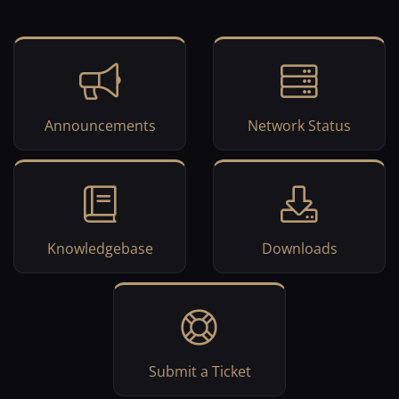
Announcements
Network Status
Knowledgebase
Downloads
Submit a Ticket