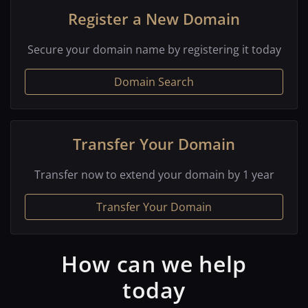
Register a New Domain
Secure your domain name by registering it today
Domain Search
Transfer Your Domain
Transfer now to extend your domain by 1 year
Transfer Your Domain
How can we help
today