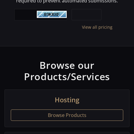
required to prevent automated submissions.
View all pricing
Browse our
Products/Services
Hosting
Browse Products