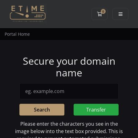
0
Shopping Cart
Portal Home
Secure your domain
name
Search
Transfer
Please enter the characters you see in the
image below into the text box provided. This is