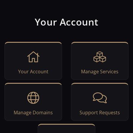
Your Account
Your Account
Manage Services
Manage Domains
Support Requests