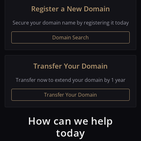
Register a New Domain
Secure your domain name by registering it today
Domain Search
Transfer Your Domain
Transfer now to extend your domain by 1 year
Transfer Your Domain
How can we help
today