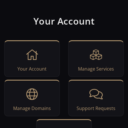
Your Account
Your Account
Manage Services
Manage Domains
Support Requests