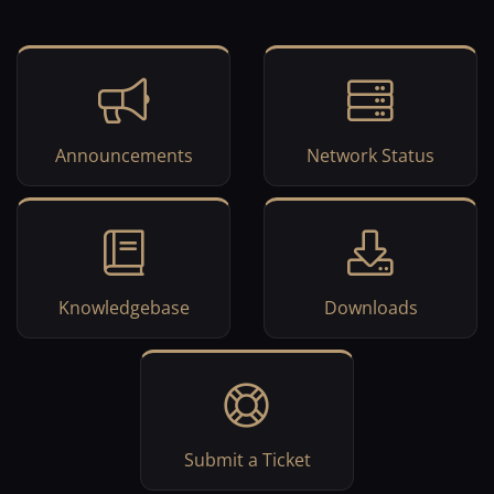
Announcements
Network Status
Knowledgebase
Downloads
Submit a Ticket