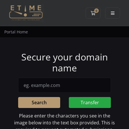
0
Shopping Cart
Portal Home
Secure your domain
name
Search
Transfer
Please enter the characters you see in the
image below into the text box provided. This is