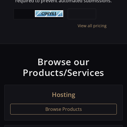
required to prevent automated submissions.
View all pricing
Browse our
Products/Services
Hosting
Browse Products