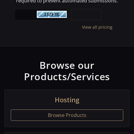
required to prevent automated submissions.
View all pricing
Browse our
Products/Services
Hosting
Browse Products