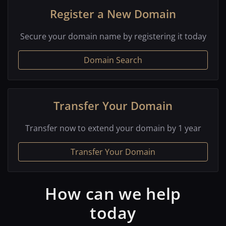
Register a New Domain
Secure your domain name by registering it today
Domain Search
Transfer Your Domain
Transfer now to extend your domain by 1 year
Transfer Your Domain
How can we help
today