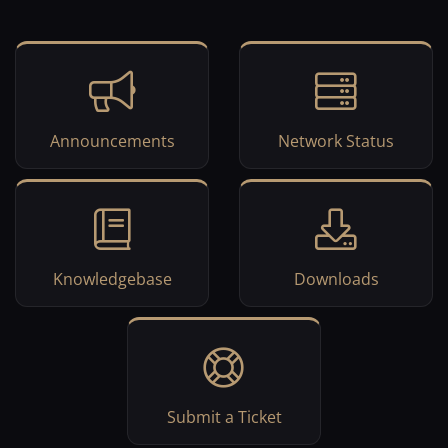
Announcements
Network Status
Knowledgebase
Downloads
Submit a Ticket