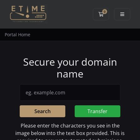
0
Shopping Cart
Portal Home
Secure your domain
name
Search
Transfer
Please enter the characters you see in the
image below into the text box provided. This is