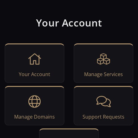
Your Account
Your Account
Manage Services
Manage Domains
Support Requests