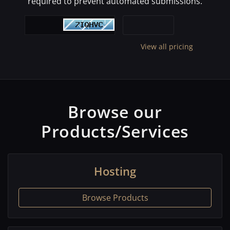
required to prevent automated submissions.
View all pricing
Browse our
Products/Services
Hosting
Browse Products