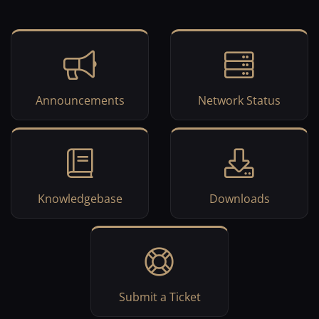
Announcements
Network Status
Knowledgebase
Downloads
Submit a Ticket