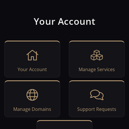
Your Account
Your Account
Manage Services
Manage Domains
Support Requests