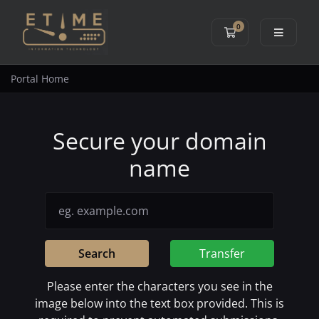
0
Shopping Cart
Portal Home
Secure your domain
name
Search
Transfer
Please enter the characters you see in the
image below into the text box provided. This is