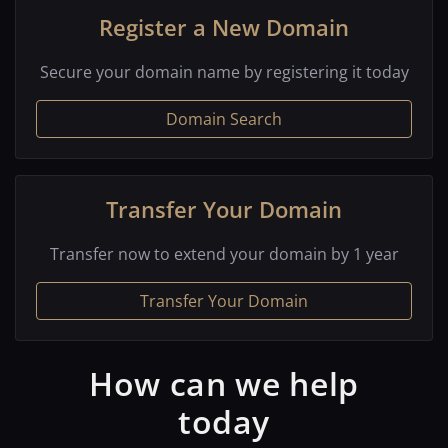
Register a New Domain
Secure your domain name by registering it today
Domain Search
Transfer Your Domain
Transfer now to extend your domain by 1 year
Transfer Your Domain
How can we help
today