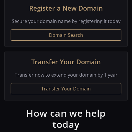
Register a New Domain
Secure your domain name by registering it today
Domain Search
Transfer Your Domain
Transfer now to extend your domain by 1 year
Transfer Your Domain
How can we help
today