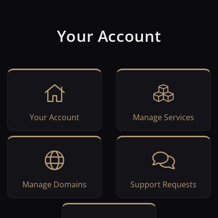
Your Account
Your Account
Manage Services
Manage Domains
Support Requests