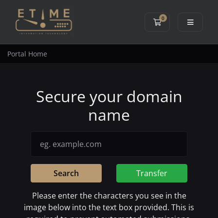
0
Shopping Cart
Portal Home
Secure your domain
name
Search
Transfer
Please enter the characters you see in the
image below into the text box provided. This is