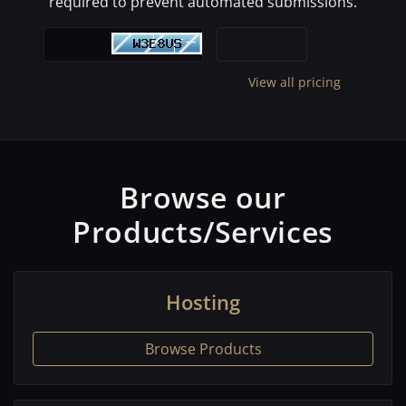
required to prevent automated submissions.
View all pricing
Browse our
Products/Services
Hosting
Browse Products