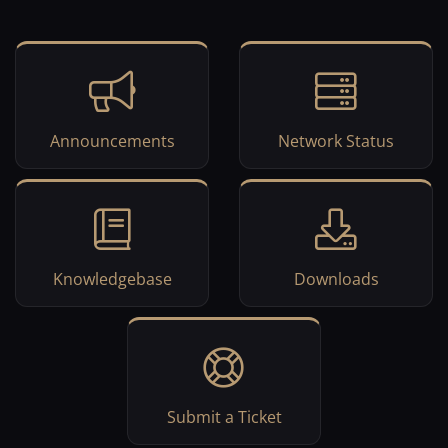
Announcements
Network Status
Knowledgebase
Downloads
Submit a Ticket