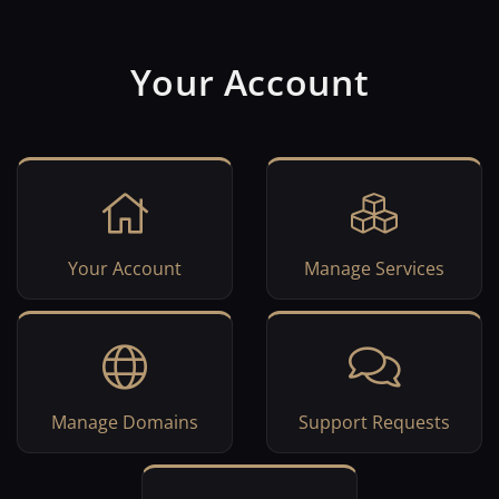
Your Account
Your Account
Manage Services
Manage Domains
Support Requests