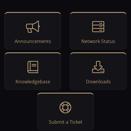
Announcements
Network Status
Knowledgebase
Downloads
Submit a Ticket