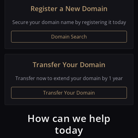
Register a New Domain
Secure your domain name by registering it today
Domain Search
Transfer Your Domain
Transfer now to extend your domain by 1 year
Transfer Your Domain
How can we help
today