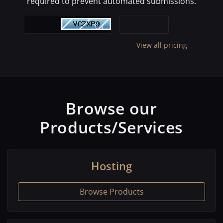
required to prevent automated submissions.
View all pricing
Browse our
Products/Services
Hosting
Browse Products