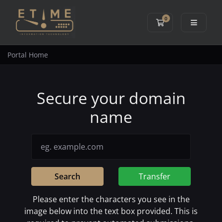
0
Shopping Cart
Portal Home
Secure your domain
name
Search
Transfer
Please enter the characters you see in the
image below into the text box provided. This is