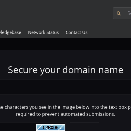
ledgebase
Network Status
Contact Us
Secure your domain name
he characters you see in the image below into the text box pr
required to prevent automated submissions.