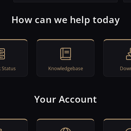
How can we help today
 Status
Knowledgebase
Down
Your Account