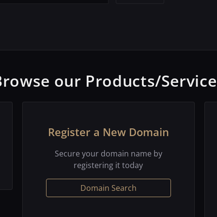
Browse our Products/Service
Register a New Domain
Secure your domain name by
registering it today
Domain Search