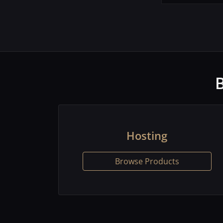
Hosting
Browse Products