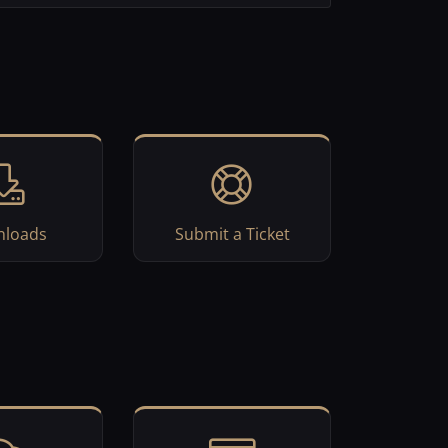
loads
Submit a Ticket