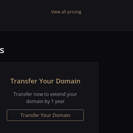
View all pricing
s
Transfer Your Domain
Transfer now to extend your
domain by 1 year
Transfer Your Domain