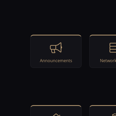
Announcements
Network