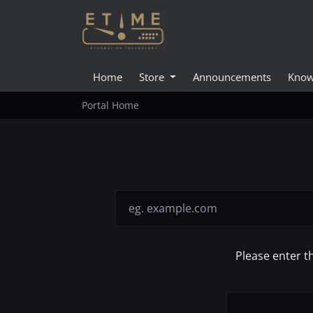
Home
Store
Announcements
Know
Portal Home
Please enter t