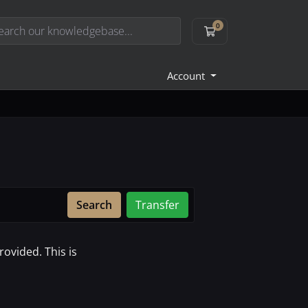
0
Shopping Cart
Account
Search
Transfer
ovided. This is