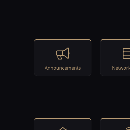
Announcements
Network