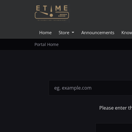
Home
Store
Announcements
Know
Portal Home
Please enter t