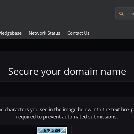
ledgebase
Network Status
Contact Us
Secure your domain name
he characters you see in the image below into the text box pr
required to prevent automated submissions.