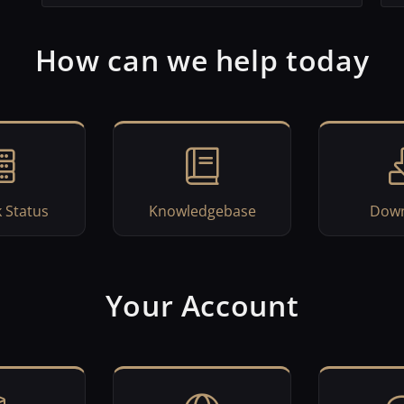
How can we help today
 Status
Knowledgebase
Down
Your Account