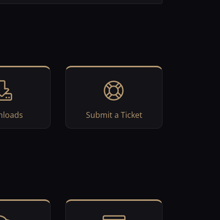
loads
Submit a Ticket