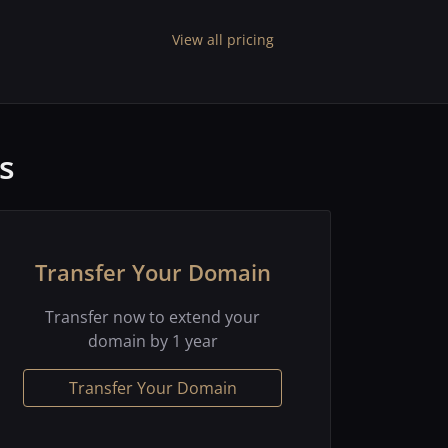
View all pricing
s
Transfer Your Domain
Transfer now to extend your
domain by 1 year
Transfer Your Domain