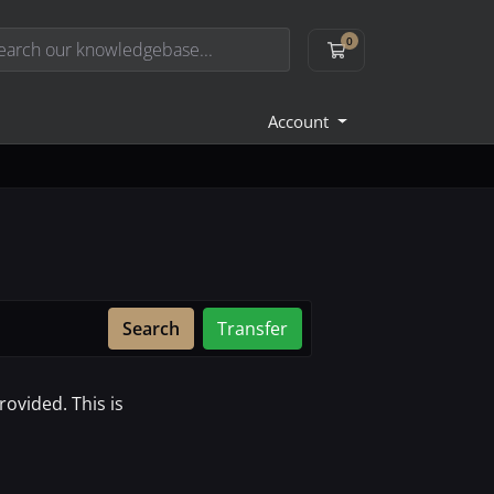
0
Shopping Cart
Account
Search
Transfer
ovided. This is