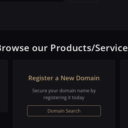
Browse our Products/Service
Register a New Domain
Secure your domain name by
registering it today
Domain Search