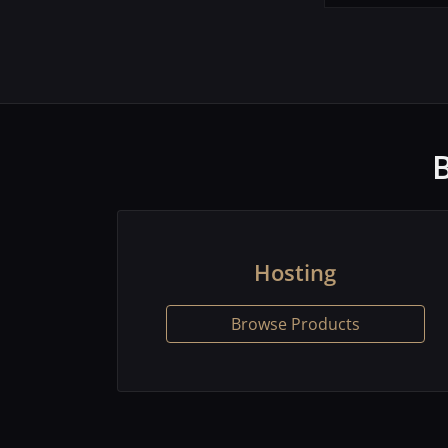
Hosting
Browse Products