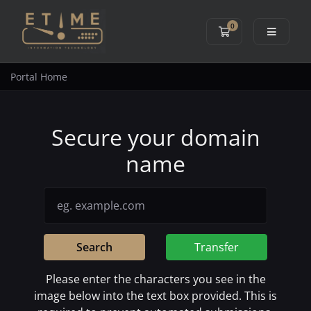
0
Shopping Cart
Portal Home
Secure your domain
name
Search
Transfer
Please enter the characters you see in the
image below into the text box provided. This is