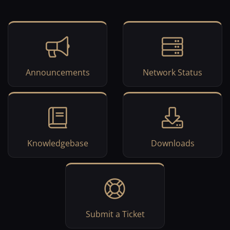
Announcements
Network Status
Knowledgebase
Downloads
Submit a Ticket