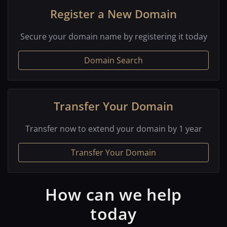
Register a New Domain
Secure your domain name by registering it today
Domain Search
Transfer Your Domain
Transfer now to extend your domain by 1 year
Transfer Your Domain
How can we help
today