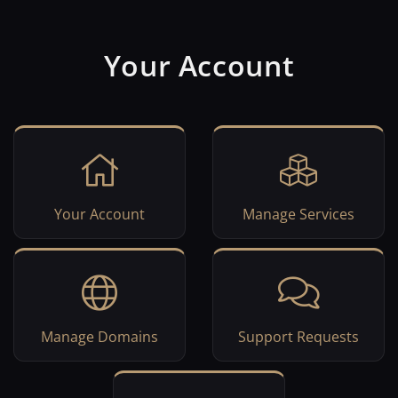
Your Account
Your Account
Manage Services
Manage Domains
Support Requests