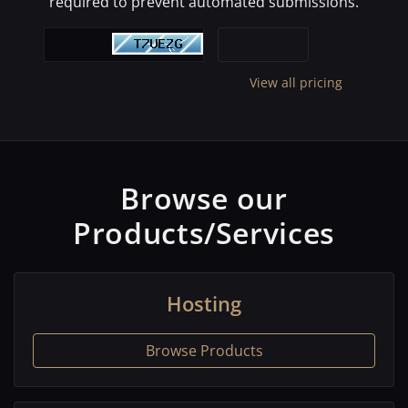
required to prevent automated submissions.
View all pricing
Browse our
Products/Services
Hosting
Browse Products