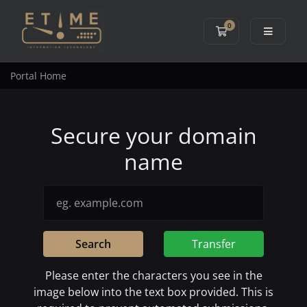
0
Shopping Cart
Portal Home
Secure your domain
name
Search
Transfer
Please enter the characters you see in the
image below into the text box provided. This is