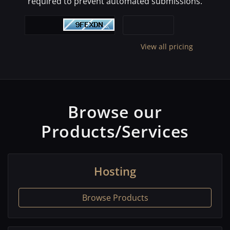
required to prevent automated submissions.
View all pricing
Browse our
Products/Services
Hosting
Browse Products