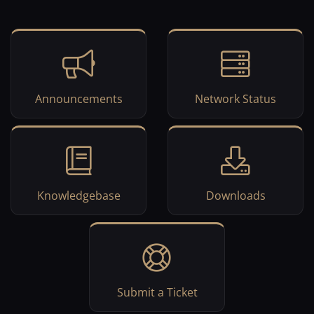
Announcements
Network Status
Knowledgebase
Downloads
Submit a Ticket