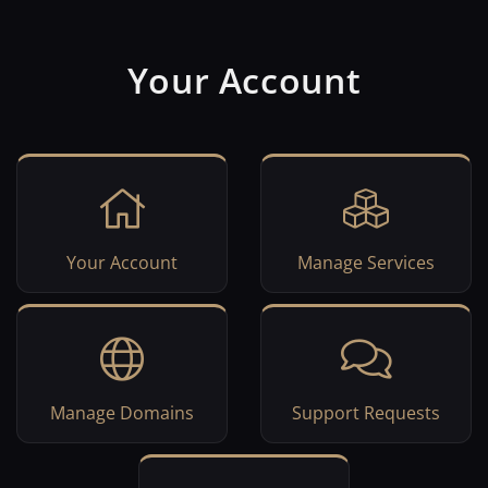
Your Account
Your Account
Manage Services
Manage Domains
Support Requests