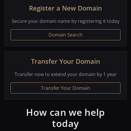
Register a New Domain
Secure your domain name by registering it today
Domain Search
Transfer Your Domain
Transfer now to extend your domain by 1 year
Transfer Your Domain
How can we help
today