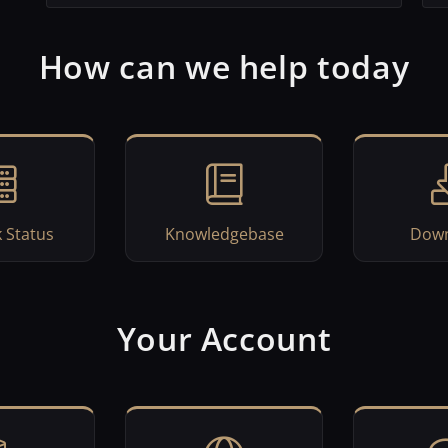
How can we help today
 Status
Knowledgebase
Down
Your Account