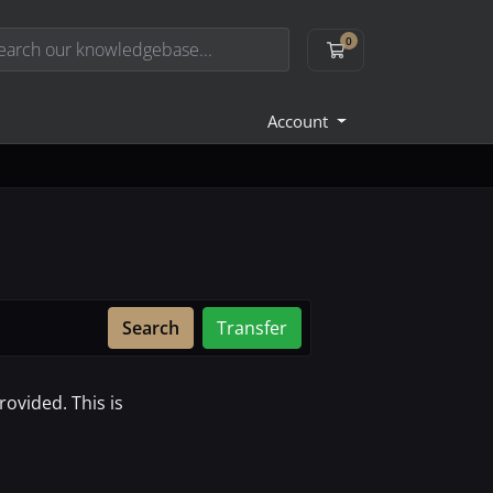
0
Shopping Cart
Account
Search
Transfer
ovided. This is