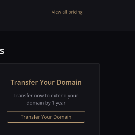
View all pricing
s
Transfer Your Domain
Transfer now to extend your
domain by 1 year
Transfer Your Domain