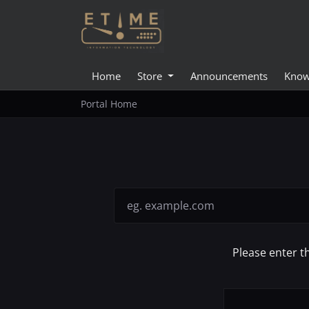
Home
Store
Announcements
Know
Portal Home
Please enter t