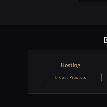
Hosting
Browse Products