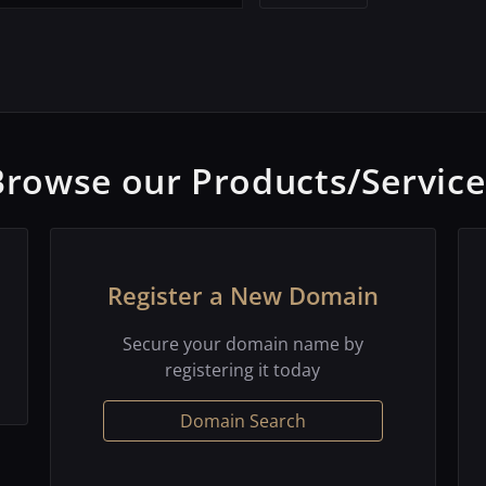
Browse our Products/Service
Register a New Domain
Secure your domain name by
registering it today
Domain Search