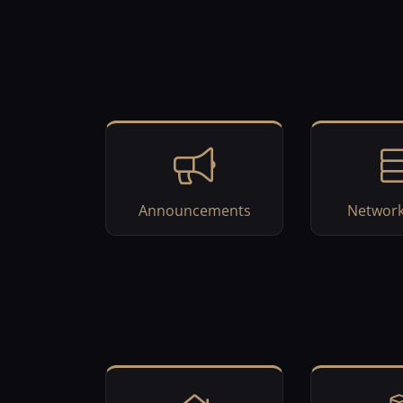
Announcements
Network