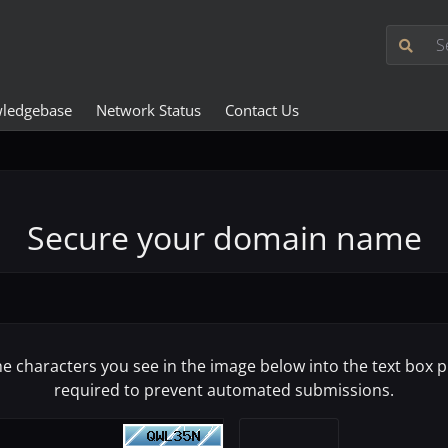
ledgebase
Network Status
Contact Us
Secure your domain name
he characters you see in the image below into the text box pr
required to prevent automated submissions.