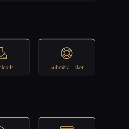
loads
Submit a Ticket