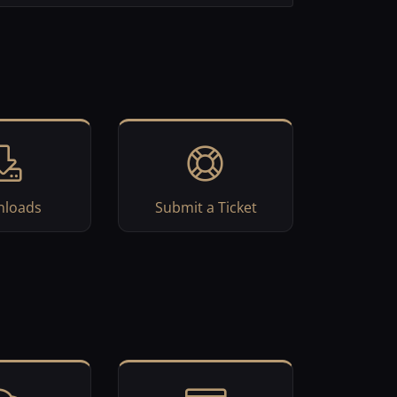
loads
Submit a Ticket