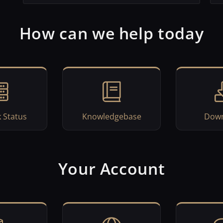
How can we help today
 Status
Knowledgebase
Down
Your Account