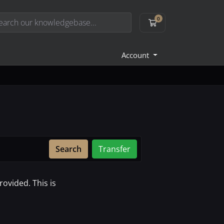
0
Shopping Cart
Account
Search
Transfer
ovided. This is