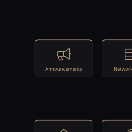
Announcements
Network