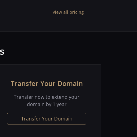
View all pricing
s
Transfer Your Domain
Transfer now to extend your
domain by 1 year
Transfer Your Domain