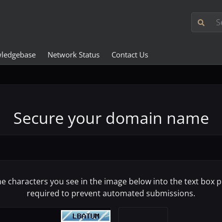
ledgebase
Network Status
Contact Us
Secure your domain name
he characters you see in the image below into the text box pr
required to prevent automated submissions.