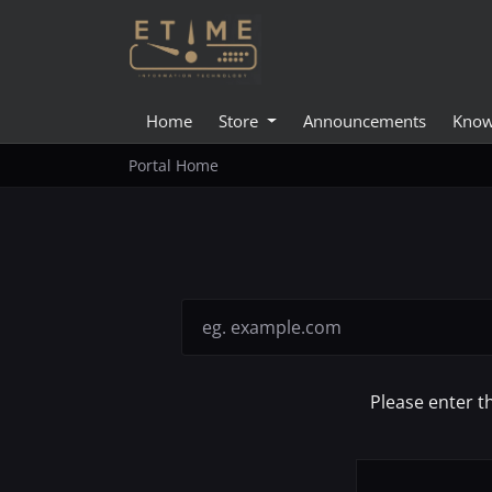
Home
Store
Announcements
Know
Portal Home
Please enter t