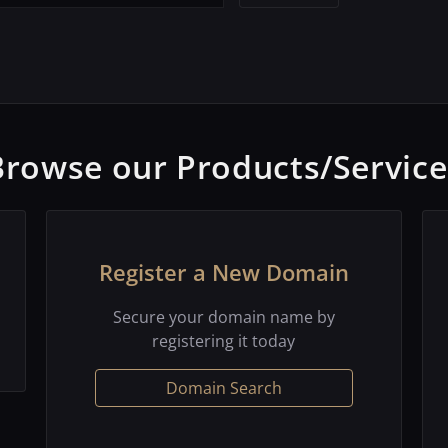
Browse our Products/Service
Register a New Domain
Secure your domain name by
registering it today
Domain Search