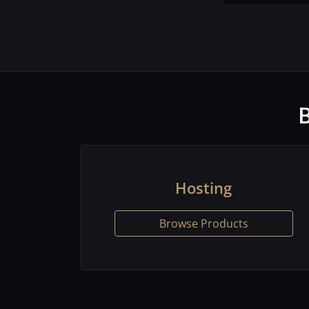
Hosting
Browse Products