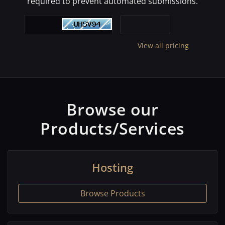
required to prevent automated submissions.
View all pricing
Browse our
Products/Services
Hosting
Browse Products