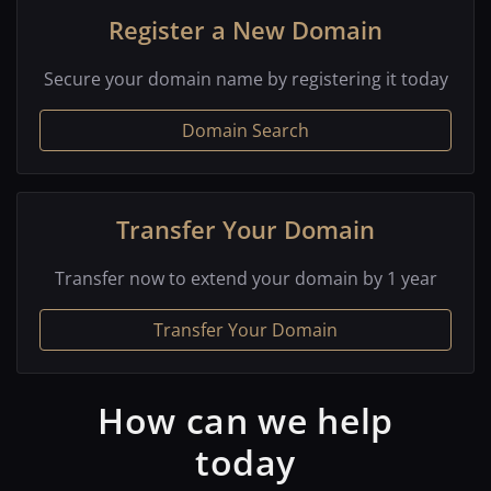
Register a New Domain
Secure your domain name by registering it today
Domain Search
Transfer Your Domain
Transfer now to extend your domain by 1 year
Transfer Your Domain
How can we help
today