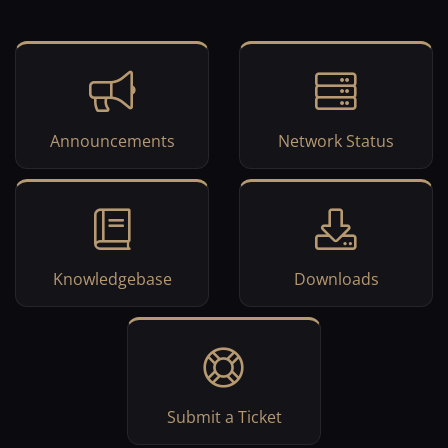
Announcements
Network Status
Knowledgebase
Downloads
Submit a Ticket