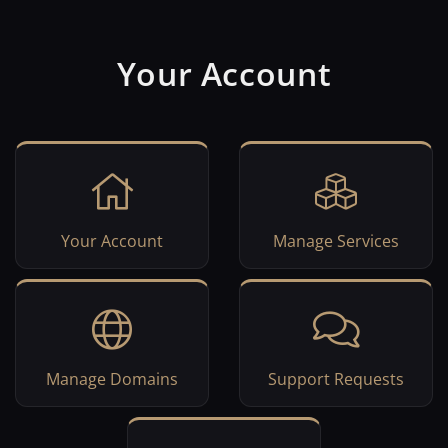
Your Account
Your Account
Manage Services
Manage Domains
Support Requests