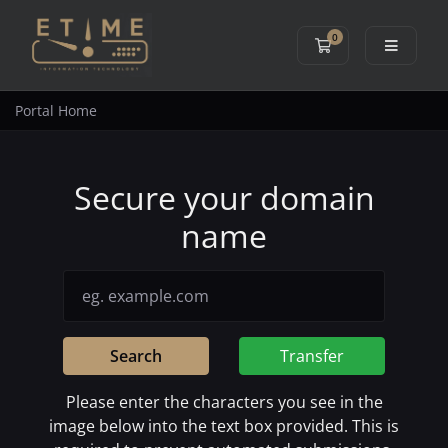
0
Shopping Cart
Portal Home
Secure your domain
name
Search
Transfer
Please enter the characters you see in the
image below into the text box provided. This is