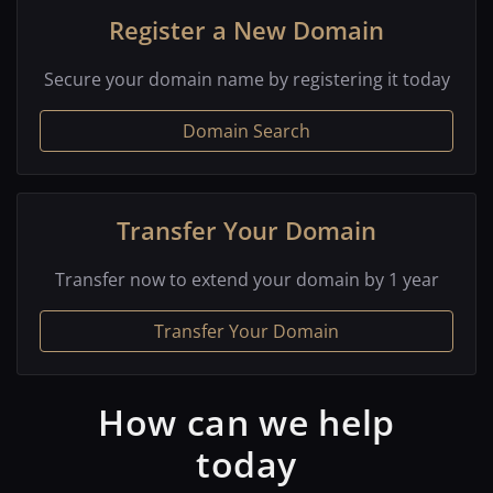
Register a New Domain
Secure your domain name by registering it today
Domain Search
Transfer Your Domain
Transfer now to extend your domain by 1 year
Transfer Your Domain
How can we help
today