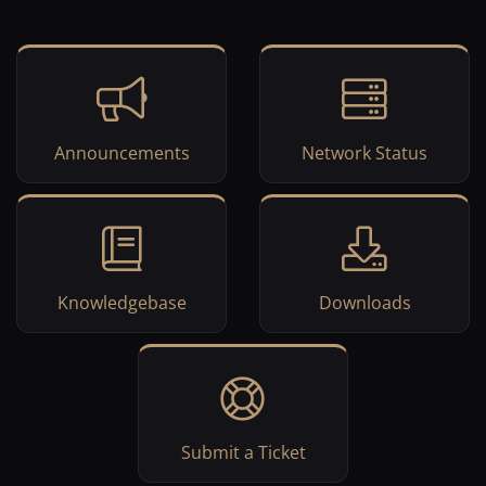
Announcements
Network Status
Knowledgebase
Downloads
Submit a Ticket