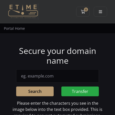
0
Shopping Cart
Portal Home
Secure your domain
name
Search
Transfer
Please enter the characters you see in the
image below into the text box provided. This is