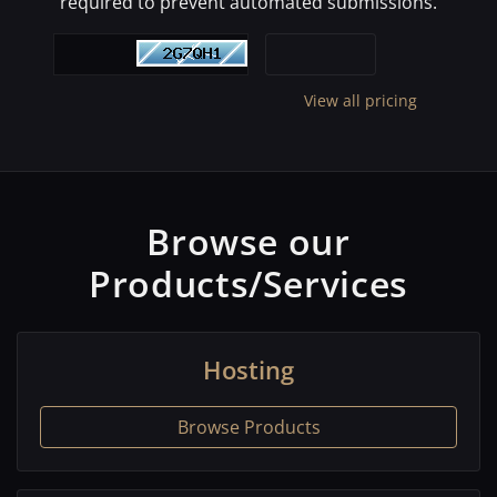
required to prevent automated submissions.
View all pricing
Browse our
Products/Services
Hosting
Browse Products