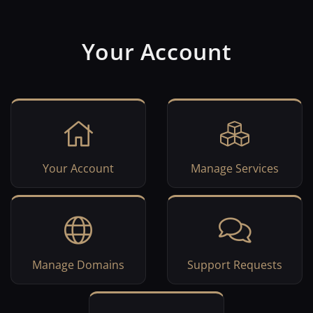
Your Account
Your Account
Manage Services
Manage Domains
Support Requests