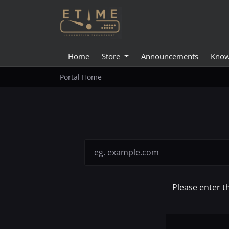
Home
Store
Announcements
Know
Portal Home
Please enter t