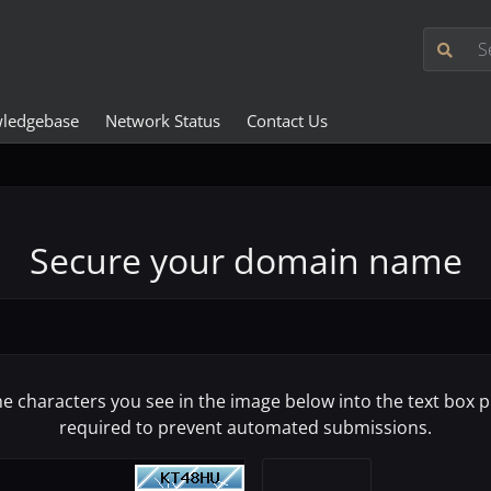
ledgebase
Network Status
Contact Us
Secure your domain name
he characters you see in the image below into the text box pr
required to prevent automated submissions.