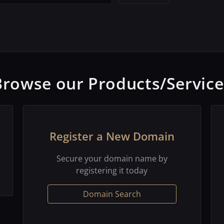
Browse our Products/Service
Register a New Domain
Secure your domain name by
registering it today
Domain Search