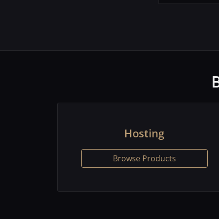
Hosting
Browse Products