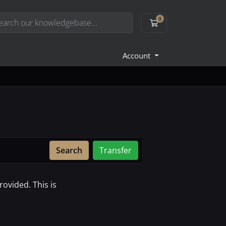
0
Shopping Cart
Account
Search
Transfer
ovided. This is