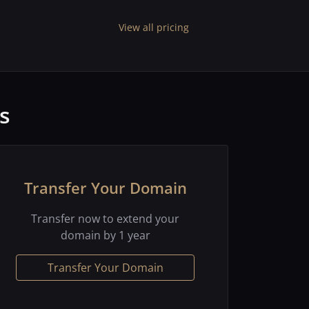
View all pricing
s
Transfer Your Domain
Transfer now to extend your
domain by 1 year
Transfer Your Domain