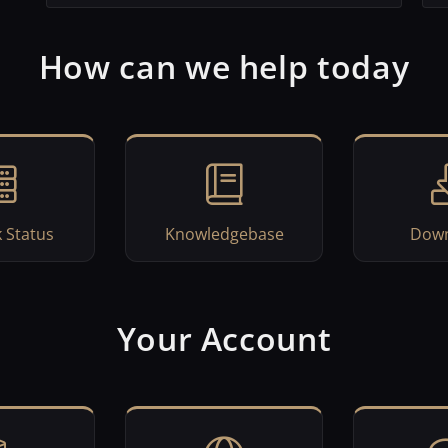
How can we help today
 Status
Knowledgebase
Down
Your Account