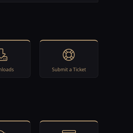
loads
Submit a Ticket