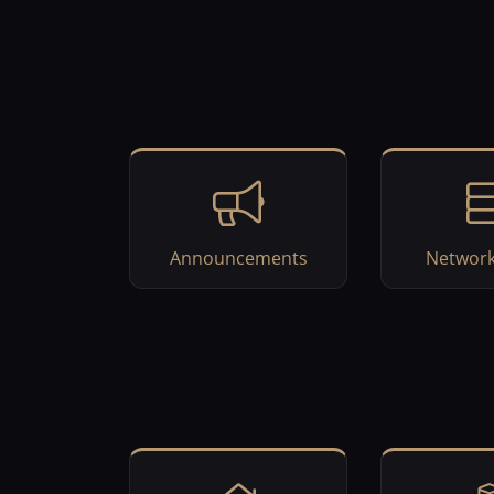
Announcements
Network