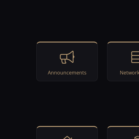
Announcements
Network