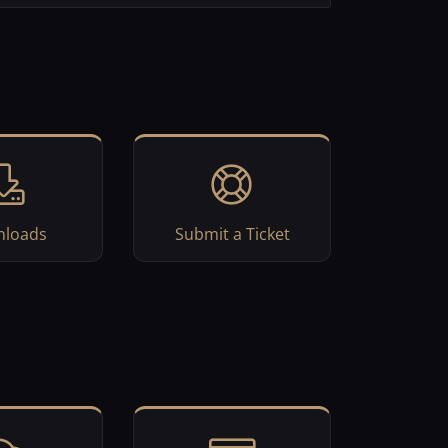
loads
Submit a Ticket