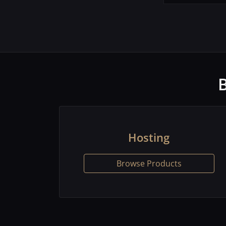
Hosting
Browse Products