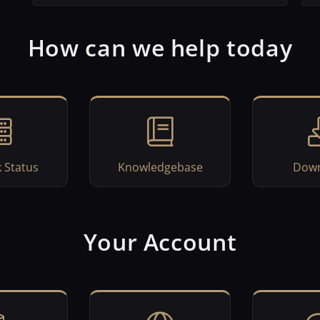
How can we help today
 Status
Knowledgebase
Down
Your Account