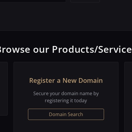
Browse our Products/Service
Register a New Domain
Secure your domain name by
registering it today
Domain Search