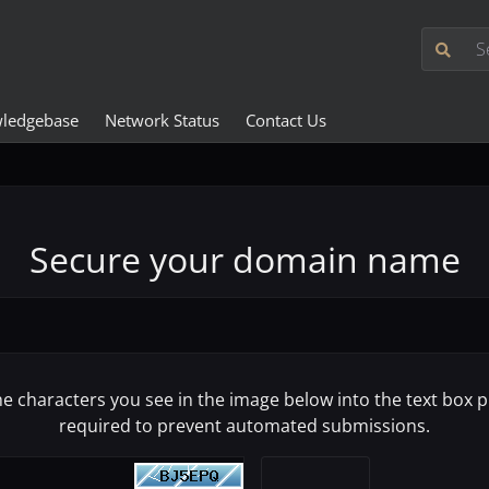
ledgebase
Network Status
Contact Us
Secure your domain name
he characters you see in the image below into the text box pr
required to prevent automated submissions.