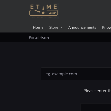
Home
Store
Announcements
Know
Portal Home
Please enter t