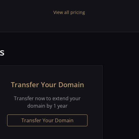
View all pricing
s
Transfer Your Domain
Transfer now to extend your
domain by 1 year
Transfer Your Domain