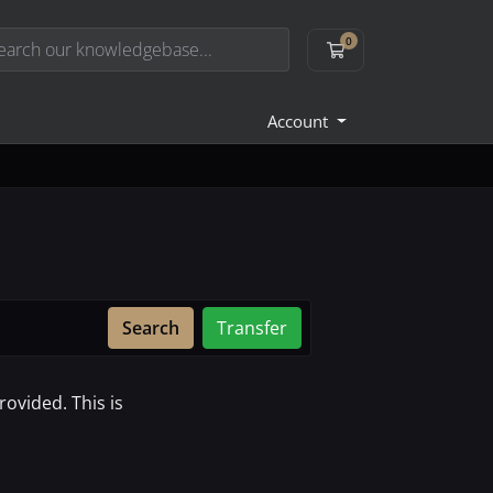
0
Shopping Cart
Account
Search
Transfer
ovided. This is