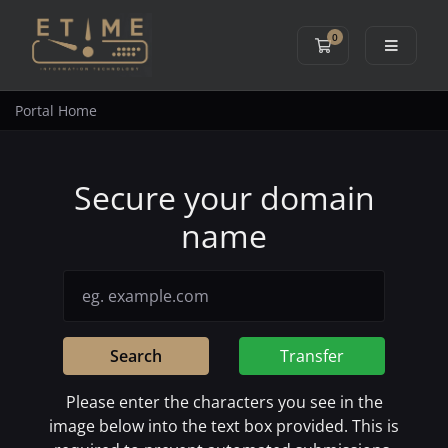
0
Shopping Cart
Portal Home
Secure your domain
name
Search
Transfer
Please enter the characters you see in the
image below into the text box provided. This is