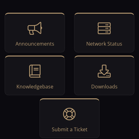
Announcements
Network Status
Knowledgebase
Downloads
Submit a Ticket