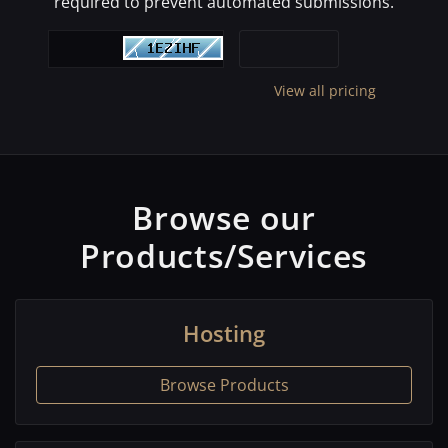
required to prevent automated submissions.
View all pricing
Browse our
Products/Services
Hosting
Browse Products