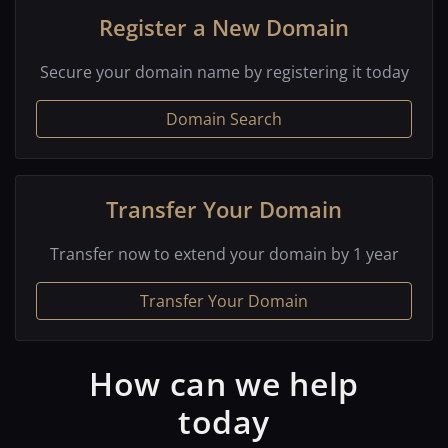
Register a New Domain
Secure your domain name by registering it today
Domain Search
Transfer Your Domain
Transfer now to extend your domain by 1 year
Transfer Your Domain
How can we help
today