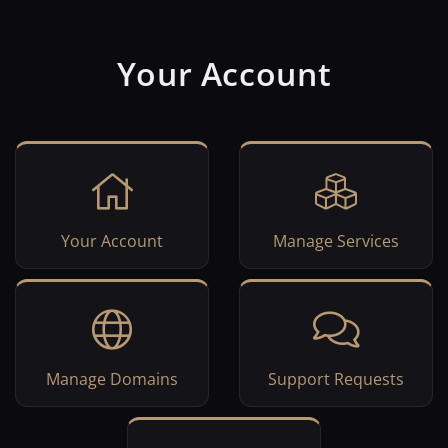
Your Account
Your Account
Manage Services
Manage Domains
Support Requests