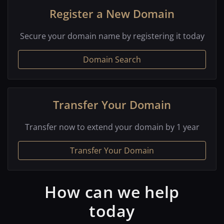
Register a New Domain
Secure your domain name by registering it today
Domain Search
Transfer Your Domain
Transfer now to extend your domain by 1 year
Transfer Your Domain
How can we help
today