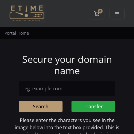
0
Shopping Cart
Portal Home
Secure your domain
name
Search
Transfer
Please enter the characters you see in the
image below into the text box provided. This is