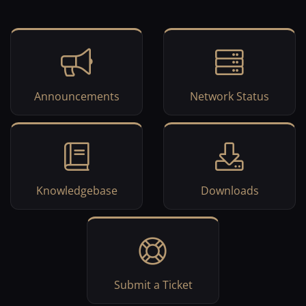
Announcements
Network Status
Knowledgebase
Downloads
Submit a Ticket