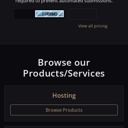
required to prevent automated submissions.
View all pricing
Browse our
Products/Services
Hosting
Browse Products