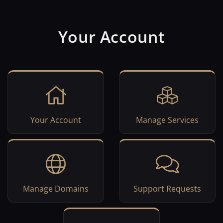
Your Account
Your Account
Manage Services
Manage Domains
Support Requests