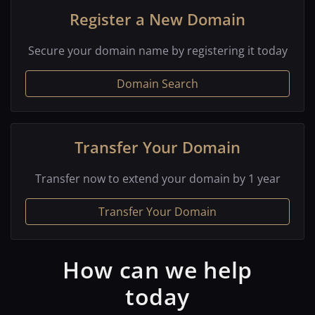
Register a New Domain
Secure your domain name by registering it today
Domain Search
Transfer Your Domain
Transfer now to extend your domain by 1 year
Transfer Your Domain
How can we help
today