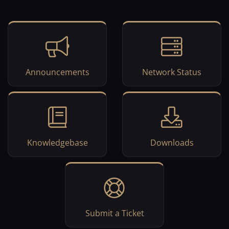
Announcements
Network Status
Knowledgebase
Downloads
Submit a Ticket