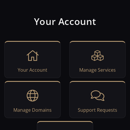
Your Account
Your Account
Manage Services
Manage Domains
Support Requests