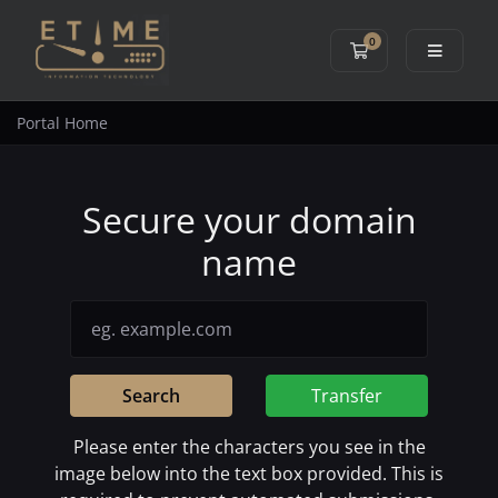
0
Shopping Cart
Portal Home
Secure your domain
name
Search
Transfer
Please enter the characters you see in the
image below into the text box provided. This is