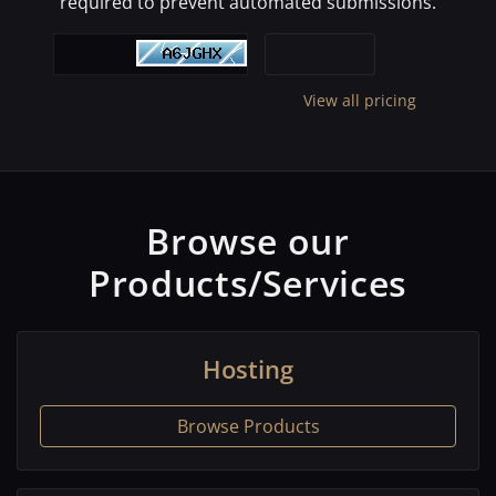
required to prevent automated submissions.
View all pricing
Browse our
Products/Services
Hosting
Browse Products