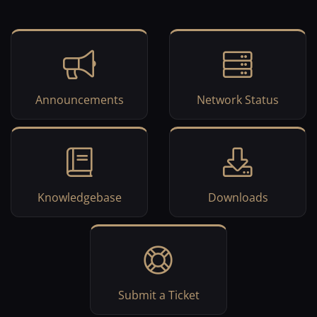
Announcements
Network Status
Knowledgebase
Downloads
Submit a Ticket