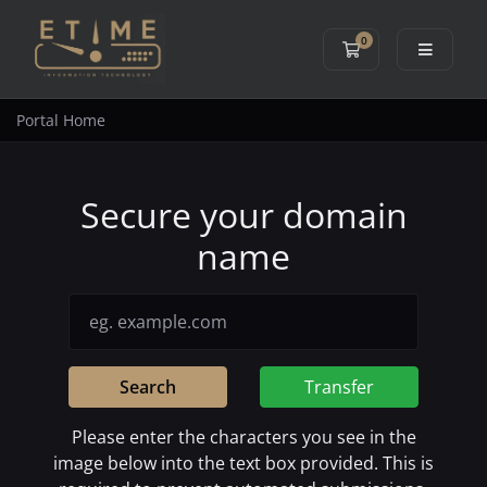
0
Shopping Cart
Portal Home
Secure your domain
name
Search
Transfer
Please enter the characters you see in the
image below into the text box provided. This is