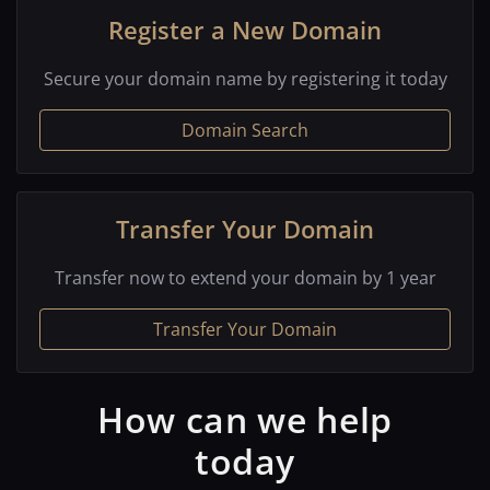
Register a New Domain
Secure your domain name by registering it today
Domain Search
Transfer Your Domain
Transfer now to extend your domain by 1 year
Transfer Your Domain
How can we help
today