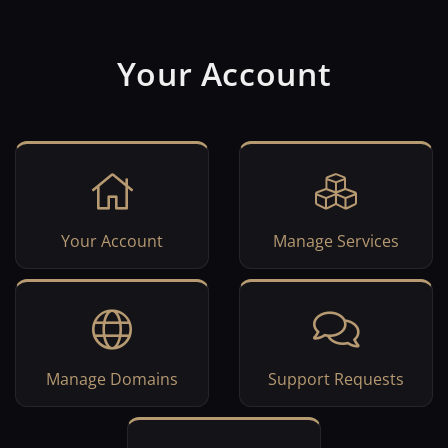
Your Account
Your Account
Manage Services
Manage Domains
Support Requests