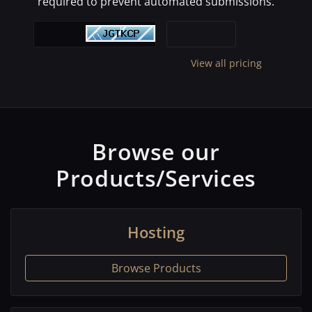
required to prevent automated submissions.
View all pricing
Browse our
Products/Services
Hosting
Browse Products