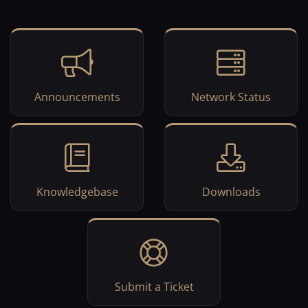
Announcements
Network Status
Knowledgebase
Downloads
Submit a Ticket