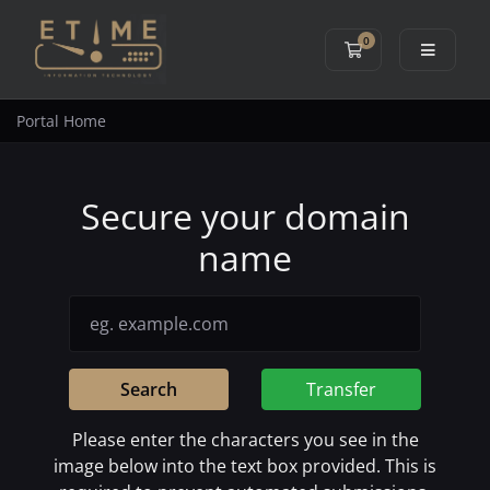
0
Shopping Cart
Portal Home
Secure your domain
name
Search
Transfer
Please enter the characters you see in the
image below into the text box provided. This is