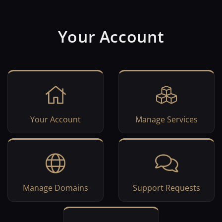
Your Account
Your Account
Manage Services
Manage Domains
Support Requests