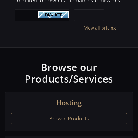
required to prevent automated submissions.
View all pricing
Browse our
Products/Services
Hosting
Browse Products