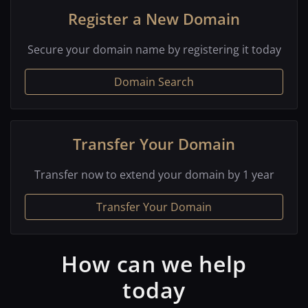
Register a New Domain
Secure your domain name by registering it today
Domain Search
Transfer Your Domain
Transfer now to extend your domain by 1 year
Transfer Your Domain
How can we help
today