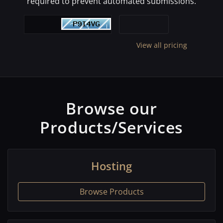
required to prevent automated submissions.
View all pricing
Browse our
Products/Services
Hosting
Browse Products