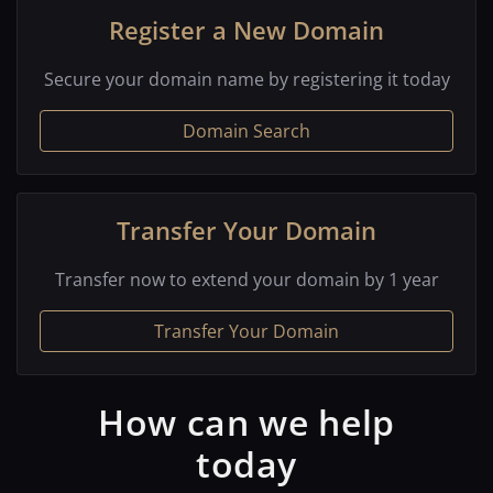
Register a New Domain
Secure your domain name by registering it today
Domain Search
Transfer Your Domain
Transfer now to extend your domain by 1 year
Transfer Your Domain
How can we help
today