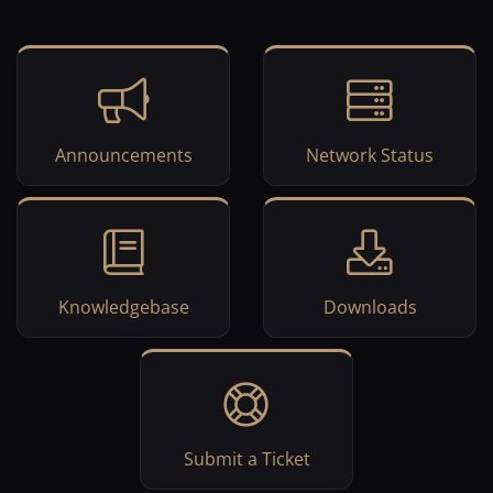
Announcements
Network Status
Knowledgebase
Downloads
Submit a Ticket