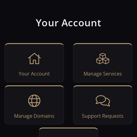
Your Account
Your Account
Manage Services
Manage Domains
Support Requests