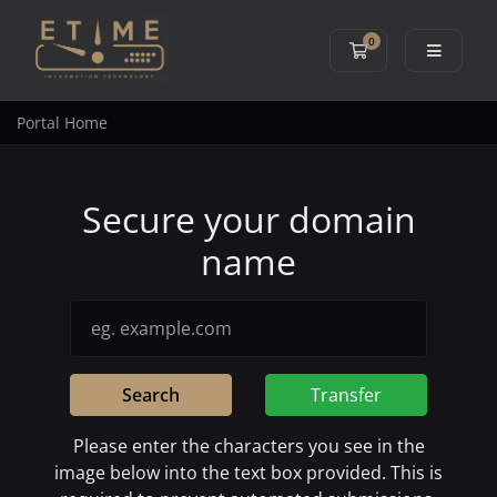
0
Shopping Cart
Portal Home
Secure your domain
name
Search
Transfer
Please enter the characters you see in the
image below into the text box provided. This is