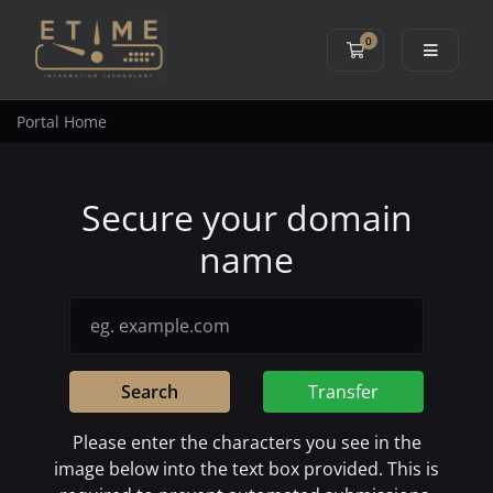
0
Shopping Cart
Portal Home
Secure your domain
name
Search
Transfer
Please enter the characters you see in the
image below into the text box provided. This is