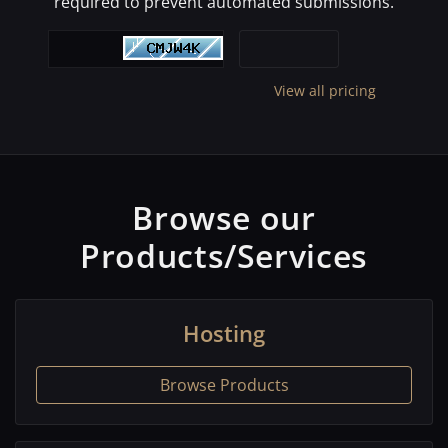
required to prevent automated submissions.
View all pricing
Browse our
Products/Services
Hosting
Browse Products