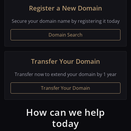
Register a New Domain
Secure your domain name by registering it today
Domain Search
Transfer Your Domain
Transfer now to extend your domain by 1 year
Transfer Your Domain
How can we help
today