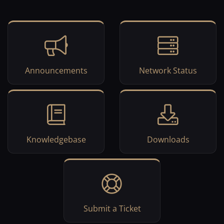
Announcements
Network Status
Knowledgebase
Downloads
Submit a Ticket