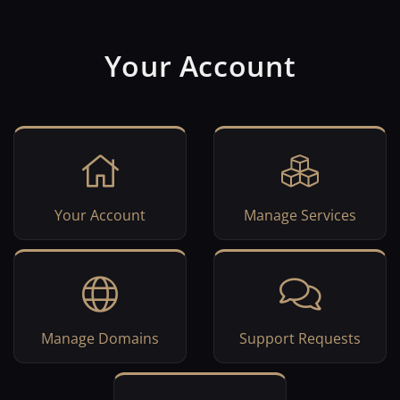
Your Account
Your Account
Manage Services
Manage Domains
Support Requests