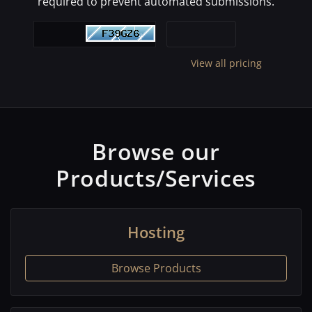
required to prevent automated submissions.
View all pricing
Browse our
Products/Services
Hosting
Browse Products