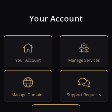
Your Account
Your Account
Manage Services
Manage Domains
Support Requests