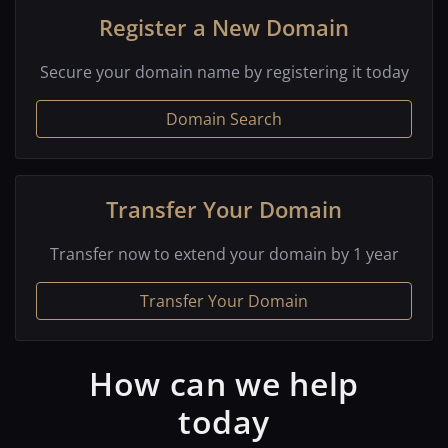
Register a New Domain
Secure your domain name by registering it today
Domain Search
Transfer Your Domain
Transfer now to extend your domain by 1 year
Transfer Your Domain
How can we help
today