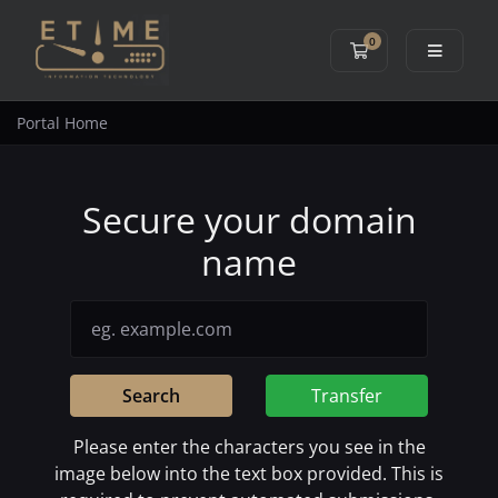
0
Shopping Cart
Portal Home
Secure your domain
name
Search
Transfer
Please enter the characters you see in the
image below into the text box provided. This is