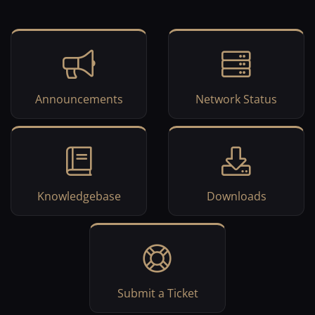
Announcements
Network Status
Knowledgebase
Downloads
Submit a Ticket