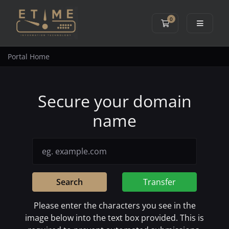
0
Shopping Cart
Portal Home
Secure your domain
name
Search
Transfer
Please enter the characters you see in the
image below into the text box provided. This is