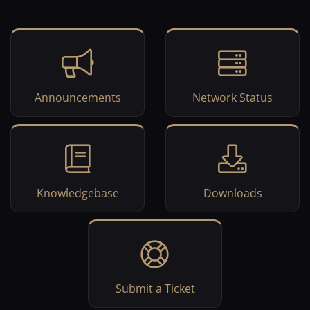
Announcements
Network Status
Knowledgebase
Downloads
Submit a Ticket