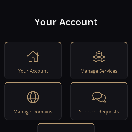
Your Account
Your Account
Manage Services
Manage Domains
Support Requests