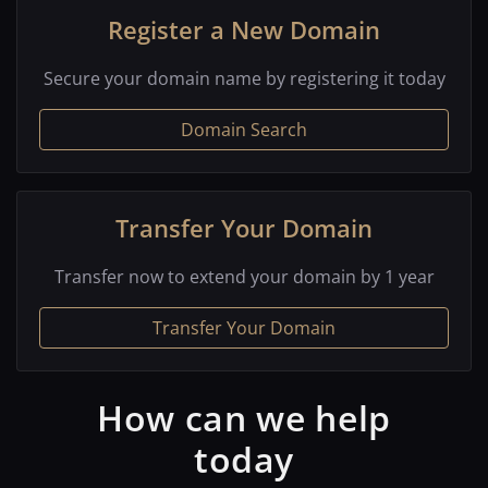
Register a New Domain
Secure your domain name by registering it today
Domain Search
Transfer Your Domain
Transfer now to extend your domain by 1 year
Transfer Your Domain
How can we help
today