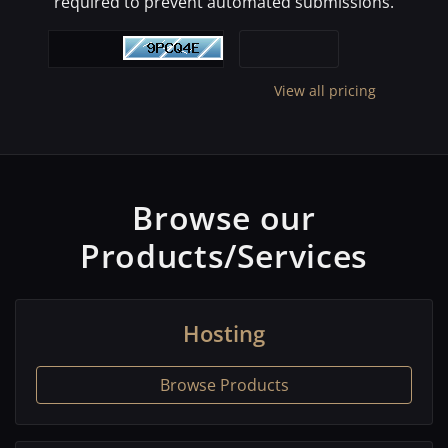
required to prevent automated submissions.
View all pricing
Browse our
Products/Services
Hosting
Browse Products