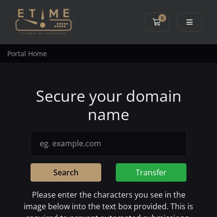
0
Shopping Cart
Portal Home
Secure your domain
name
Search
Transfer
Please enter the characters you see in the
image below into the text box provided. This is