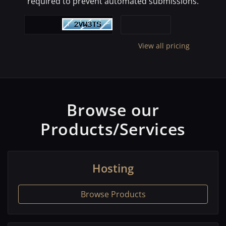
required to prevent automated submissions.
View all pricing
Browse our
Products/Services
Hosting
Browse Products