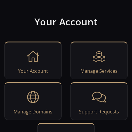
Your Account
Your Account
Manage Services
Manage Domains
Support Requests