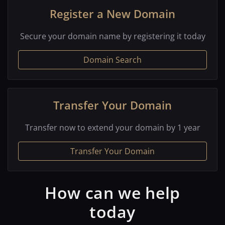
Register a New Domain
Secure your domain name by registering it today
Domain Search
Transfer Your Domain
Transfer now to extend your domain by 1 year
Transfer Your Domain
How can we help
today