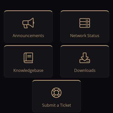
Announcements
Network Status
Knowledgebase
Downloads
Submit a Ticket