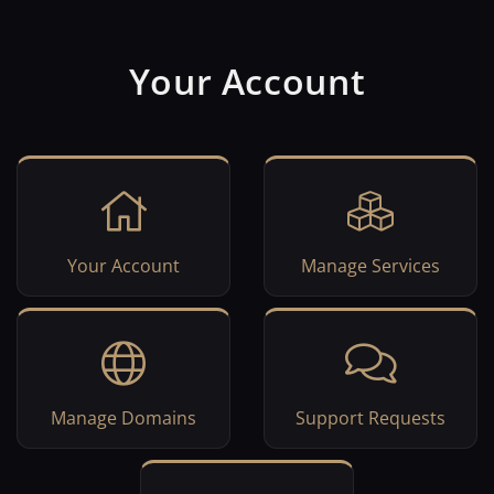
Your Account
Your Account
Manage Services
Manage Domains
Support Requests