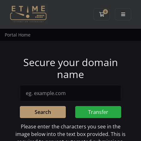
0
Shopping Cart
Portal Home
Secure your domain
name
Search
Transfer
Please enter the characters you see in the
image below into the text box provided. This is