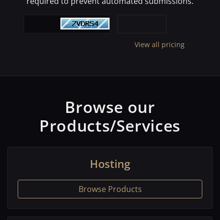
required to prevent automated submissions.
View all pricing
Browse our
Products/Services
Hosting
Browse Products