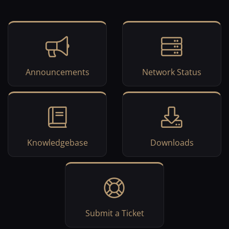
Announcements
Network Status
Knowledgebase
Downloads
Submit a Ticket