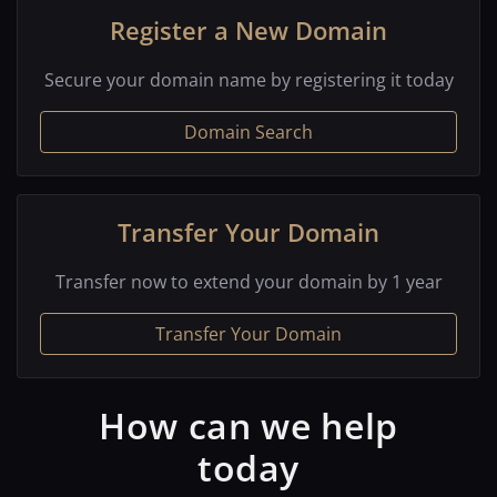
Register a New Domain
Secure your domain name by registering it today
Domain Search
Transfer Your Domain
Transfer now to extend your domain by 1 year
Transfer Your Domain
How can we help
today