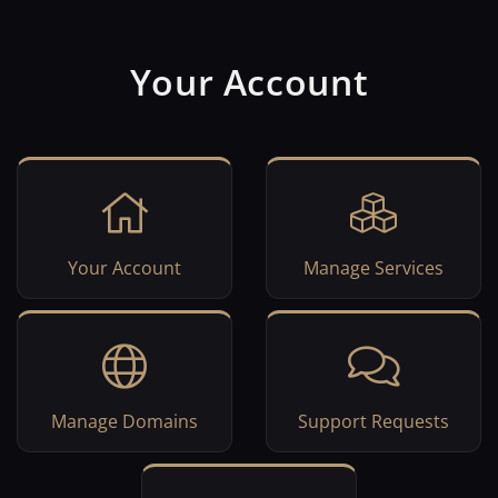
Your Account
Your Account
Manage Services
Manage Domains
Support Requests