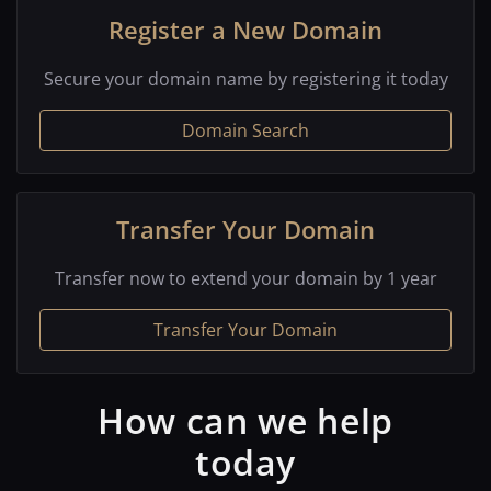
Register a New Domain
Secure your domain name by registering it today
Domain Search
Transfer Your Domain
Transfer now to extend your domain by 1 year
Transfer Your Domain
How can we help
today