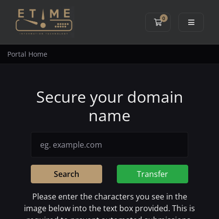
0
Shopping Cart
Portal Home
Secure your domain
name
Search
Transfer
Please enter the characters you see in the
image below into the text box provided. This is