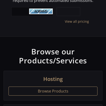
required to prevent automated submissions.
View all pricing
Browse our
Products/Services
Hosting
Browse Products