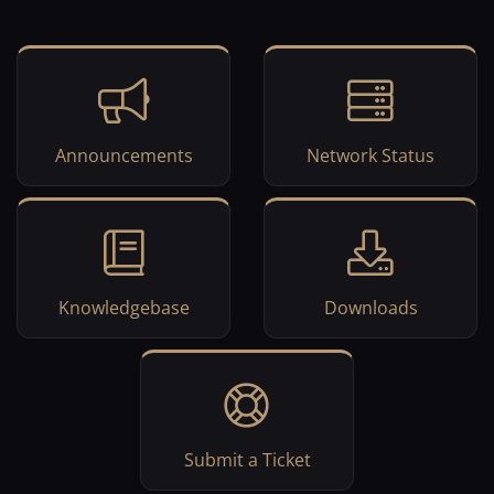
Announcements
Network Status
Knowledgebase
Downloads
Submit a Ticket