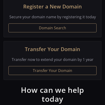
Register a New Domain
Secure your domain name by registering it today
Domain Search
Transfer Your Domain
Transfer now to extend your domain by 1 year
Transfer Your Domain
How can we help
today