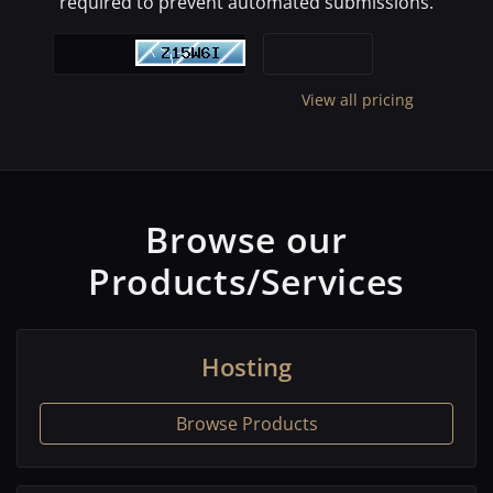
required to prevent automated submissions.
View all pricing
Browse our
Products/Services
Hosting
Browse Products