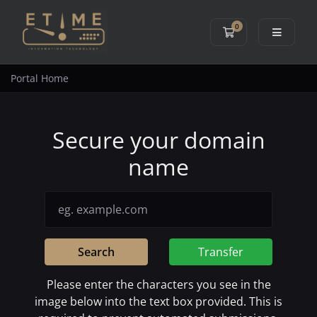
0
Shopping Cart
Portal Home
Secure your domain
name
Search
Transfer
Please enter the characters you see in the
image below into the text box provided. This is