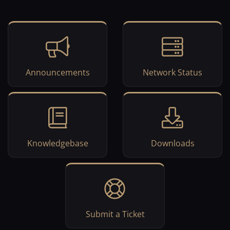
Announcements
Network Status
Knowledgebase
Downloads
Submit a Ticket