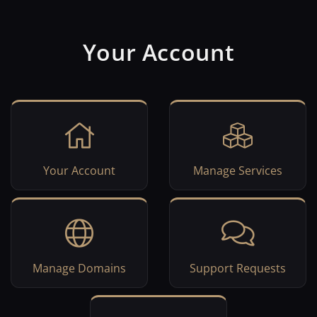
Your Account
Your Account
Manage Services
Manage Domains
Support Requests