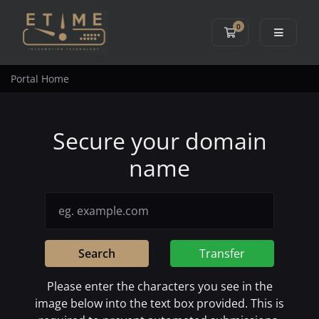
0
Shopping Cart
Portal Home
Secure your domain
name
Search
Transfer
Please enter the characters you see in the
image below into the text box provided. This is