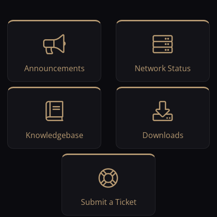
Announcements
Network Status
Knowledgebase
Downloads
Submit a Ticket