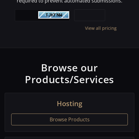
required to prevent automated submissions.
View all pricing
Browse our
Products/Services
Hosting
Browse Products