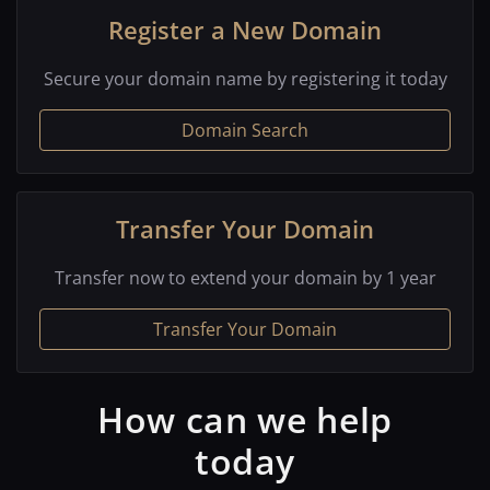
Register a New Domain
Secure your domain name by registering it today
Domain Search
Transfer Your Domain
Transfer now to extend your domain by 1 year
Transfer Your Domain
How can we help
today