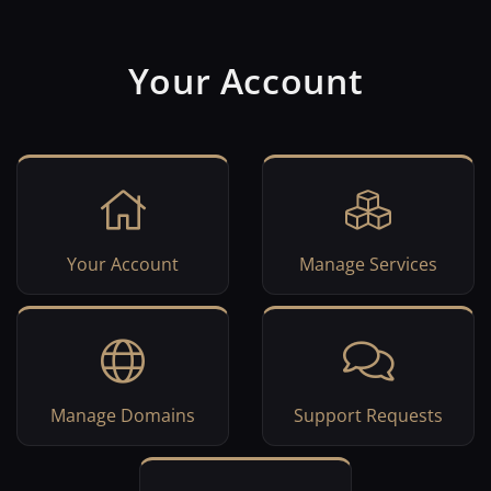
Your Account
Your Account
Manage Services
Manage Domains
Support Requests