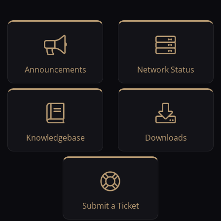
Announcements
Network Status
Knowledgebase
Downloads
Submit a Ticket