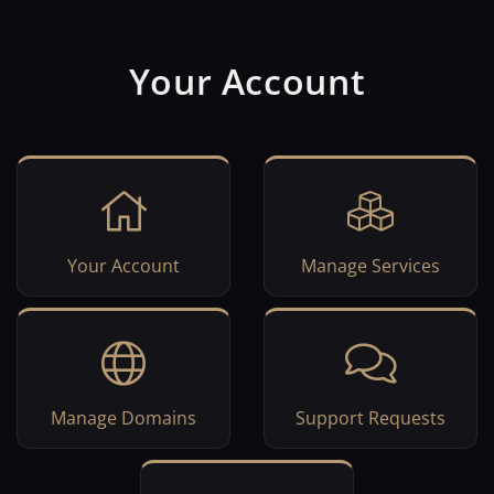
Your Account
Your Account
Manage Services
Manage Domains
Support Requests