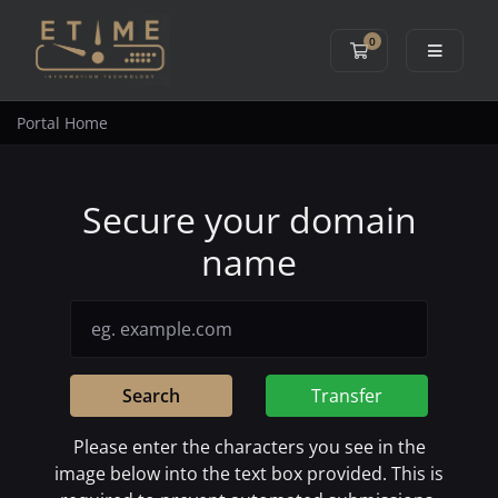
0
Shopping Cart
Portal Home
Secure your domain
name
Search
Transfer
Please enter the characters you see in the
image below into the text box provided. This is