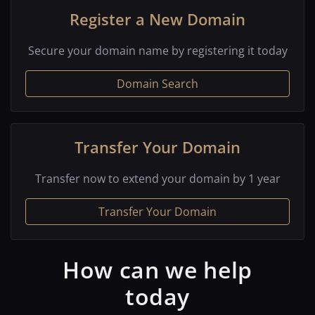
Register a New Domain
Secure your domain name by registering it today
Domain Search
Transfer Your Domain
Transfer now to extend your domain by 1 year
Transfer Your Domain
How can we help
today