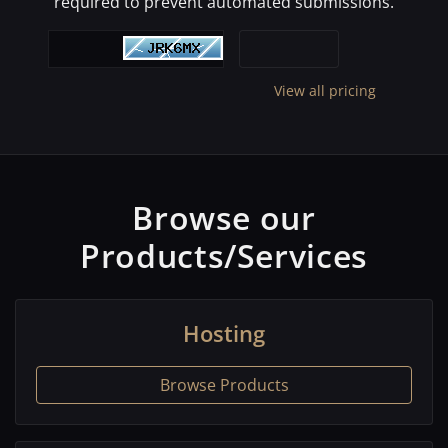
required to prevent automated submissions.
View all pricing
Browse our
Products/Services
Hosting
Browse Products